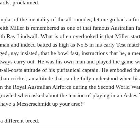
ards, proclaimed.
lar of the mentality of the all-rounder, let me go back a fur
Keith Miller is remembered as one of that famous Australian f
th Ray Lindwall. What is often overlooked is that Miller start
sman and indeed batted as high as No.5 in his early Test match
, nay insisted, that he bowl fast, instructions that he, a mer
 always carry out. He was his own man and played the game wi
t-all-costs attitude of his puritanical captain. He embodied th
than cricket, an attitude that can be fully understood when hi
 in the Royal Australian Airforce during the Second World War
rowled when asked about the tension of playing in an Ashes 
 have a Messerschmidt up your arse!”
a different breed.