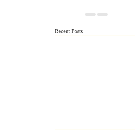
Recent Posts