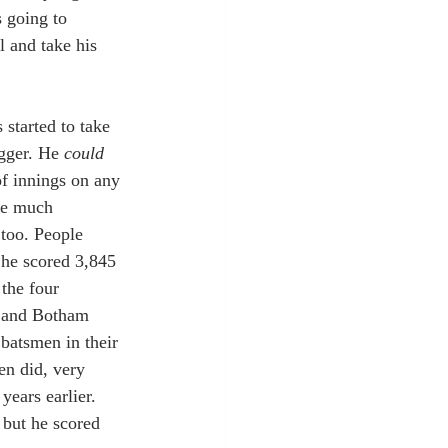
 going to 
 and take his 
started to take 
ogger. He 
could 
f innings on any 
he much 
 too. People 
 he scored 3,845 
the four 
e and Botham 
batsmen in their 
en did, very 
years earlier. 
 but he scored 