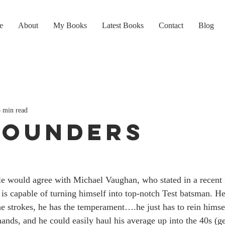
e
About
My Books
Latest Books
Contact
Blog
5 min read
ROUNDERS
ple would agree with Michael Vaughan, who stated in a recent
 is capable of turning himself into top-notch Test batsman. He
he strokes, he has the temperament….he just has to rein himself 
ands, and he could easily haul his average up into the 40s (g