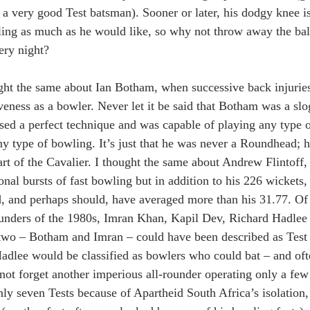
f a very good Test batsman). Sooner or later, his dodgy knee is
ng as much as he would like, so why not throw away the ball
ery night?
ght the same about Ian Botham, when successive back injuries 
tiveness as a bowler. Never let it be said that Botham was a sl
sed a perfect technique and was capable of playing any type o
any type of bowling. It’s just that he was never a Roundhead; 
art of the Cavalier. I thought the same about Andrew Flintoff,
nal bursts of fast bowling but in addition to his 226 wickets,
d, and perhaps should, have averaged more than his 31.77. Of 
rounders of the 1980s, Imran Khan, Kapil Dev, Richard Hadle
two – Botham and Imran – could have been described as Test 
adlee would be classified as bowlers who could bat – and oft
 not forget another imperious all-rounder operating only a few 
ly seven Tests because of Apartheid South Africa’s isolation,