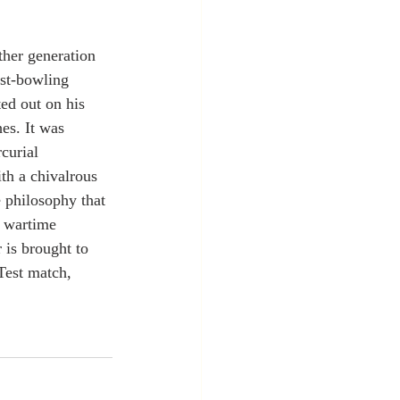
ther generation 
ast-bowling 
ed out on his 
es. It was 
curial 
th a chivalrous 
e philosophy that 
s wartime 
 is brought to 
Test match, 