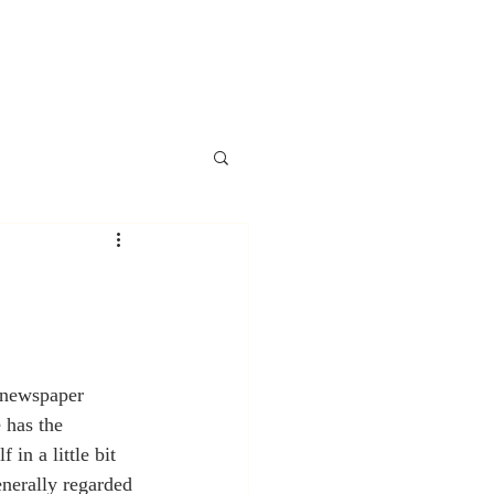
 newspaper 
 has the 
in a little bit 
enerally regarded 