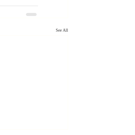
See All