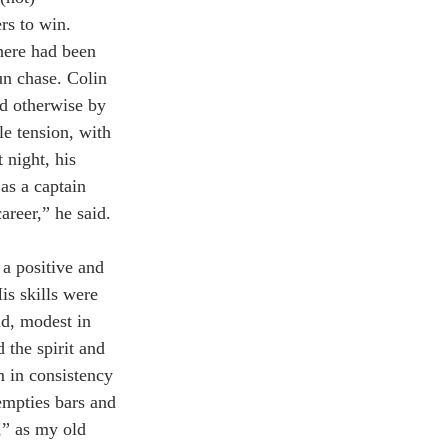
rs to win. 
here had been 
un chase. Colin 
d otherwise by 
e tension, with 
 night, his 
as a captain 
areer,” he said.
 a positive and 
is skills were 
nd, modest in 
 the spirit and 
 in consistency 
empties bars and 
,” as my old 