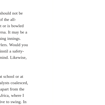
should not be 
f the all-
t or is bowled 
rsa. It may be a 
ning innings. 
wlers. Would you 
nstil a safety-
 mind. Likewise, 
t school or at 
lysts coalesced, 
 apart from the 
frica, where I 
ve to swing. In 