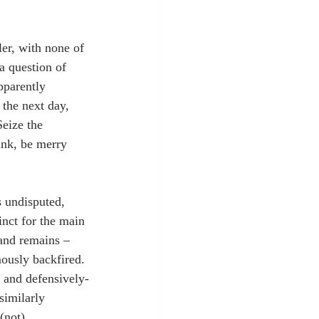
er, with none of 
a question of 
pparently 
 the next day, 
eize the 
ink, be merry 
s undisputed, 
nct for the main 
and remains – 
mously backfired. 
d and defensively-
similarly 
(not) 