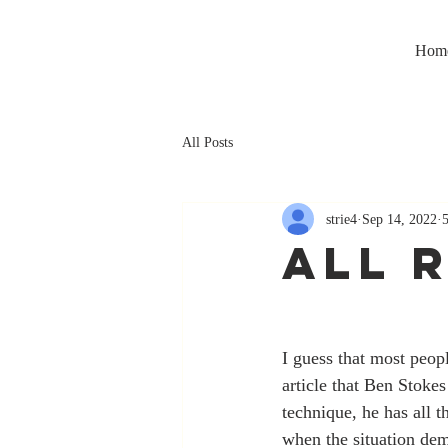
Hom
All Posts
strie4
Sep 14, 2022
ALL 
I guess that most peo
article that Ben Stokes
technique, he has all t
when the situation dem