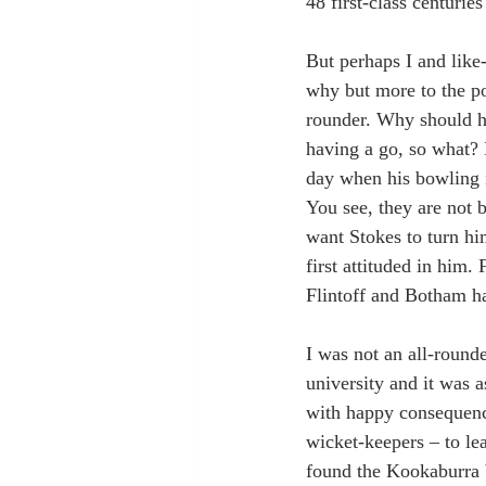
48 first-class centurie
But perhaps I and like
why but more to the po
rounder. Why should he 
having a go, so what? H
day when his bowling i
You see, they are not 
want Stokes to turn him
first attituded in him.
Flintoff and Botham had
I was not an all-rounde
university and it was 
with happy consequences
wicket-keepers – to le
found the Kookaburra b