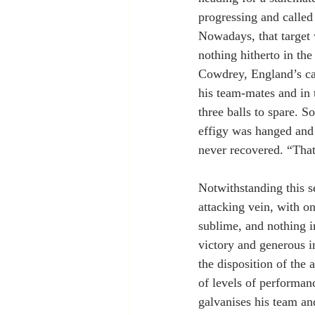
progressing and called 
Nowadays, that target 
nothing hitherto in th
Cowdrey, England’s ca
his team-mates and in 
three balls to spare. S
effigy was hanged and b
never recovered. “That
Notwithstanding this se
attacking vein, with o
sublime, and nothing i
victory and generous i
the disposition of the 
of levels of performan
galvanises his team an