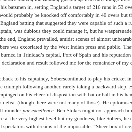
his batsmen in, setting England a target of 216 runs in 53 ove
would probably be knocked off comfortably in 40 overs but t
e England batting that suggested they were capable of such a r
ptain, was dubious they could manage it, but he waspersuade
the end, England prevailed, amidst scenes of almost unbearabl
obers was excoriated by the West Indian press and public. That
urned in Trinidad’s capital, Port of Spain and his reputation 
 declaration and result followed me for the remainder of my c
tback to his captaincy, Soberscontinued to play his cricket in
ne triumph following another, rarely taking a backward step. H
mpinged on his cheerful disposition with bat or ball in his ha
n defeat (though there were not many of those). He epitomised
all-rounder 
par excellence
. Ben Stokes might not approach him
ce at the very highest level but my goodness, like Sobers, he 
d spectators with dreams of the impossible. “Sheer box office