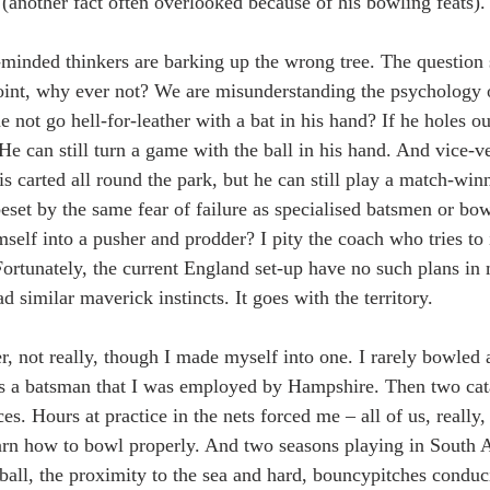
s (another fact often overlooked because of his bowling feats).
-minded thinkers are barking up the wrong tree. The question 
int, why ever not? We are misunderstanding the psychology o
not go hell-for-leather with a bat in his hand? If he holes ou
e can still turn a game with the ball in his hand. And vice-ve
s carted all round the park, but he can still play a match-win
beset by the same fear of failure as specialised batsmen or bo
self into a pusher and prodder? I pity the coach who tries to i
 Fortunately, the current England set-up have no such plans in
 similar maverick instincts. It goes with the territory.
r, not really, though I made myself into one. I rarely bowled a
as a batsman that I was employed by Hampshire. Then two cata
. Hours at practice in the nets forced me – all of us, really,
arn how to bowl properly. And two seasons playing in South A
all, the proximity to the sea and hard, bouncypitches conduci