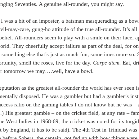
nging Seventies. A genuine all-rounder, you might say.
. I was a bit of an imposter, a batsman masquerading as a bowl
il-may-care, gung-ho attitude of the true all-rounder. It’s all 
-belief. All-rounders seem to play with a smile on their face, a
orld. They cheerfully accept failure as part of the deal, for on
 something else that’s just as much fun, sometimes more so. S
rtunity, smell the roses, live for the day. 
Carpe diem.
 Eat, dr
for tomorrow we may….well, have a bowl.
putation as the greatest all-rounder the world has ever seen i
entally disposed. He was a gambler but had a gambler’s insti
uccess ratio on the gaming tables I do not know but he was – 
o.) His greatest gamble – on the cricket field, at any rate – fa
he West Indies in 1968-69, the cricket was noted for its turgi
 by England, it has to be said). The 4th Test in Trinidad was 
e before Sobers, the captain, got fed up with how things were 