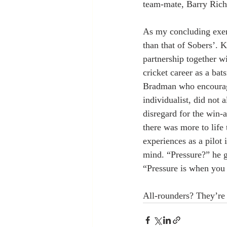
team-mate, Barry Rich
As my concluding exemp
than that of Sobers’. 
partnership together wi
cricket career as a bat
Bradman who encouraged
individualist, did not
disregard for the win-a
there was more to life 
experiences as a pilot
mind. “Pressure?” he g
“Pressure is when you
All-rounders? They’re 