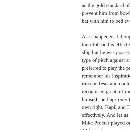
as the gold standard o
prevent him from bowli
bat with him to bed ev
As it happened, I thou
their toll on his effec
slog but he was posses
type of pitch against 
preferred to play the p
remember his inspiratio
runs in Tests and coul
recognised great all-
himself, perhaps only 
own right. Kapil and H
effectively. And let us
Mike Procter played on