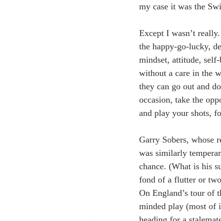
my case it was the Swi
Except I wasn’t really
the happy-go-lucky, dev
mindset, attitude, self
without a care in the w
they can go out and do
occasion, take the oppo
and play your shots, 
Garry Sobers, whose re
was similarly temperam
chance. (What is his s
fond of a flutter or tw
On England’s tour of t
minded play (most of it
heading for a stalemat