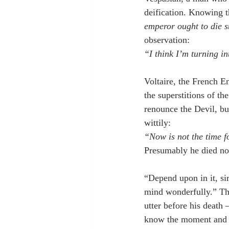
deification. Knowing th
emperor ought to die 
observation:
“I think I’m turning i
Voltaire, the French E
the superstitions of th
renounce the Devil, bu
wittily:
“Now is not the time 
Presumably he died not 
“Depend upon in it, sir
mind wonderfully.” Th
utter before his death
know the moment and th