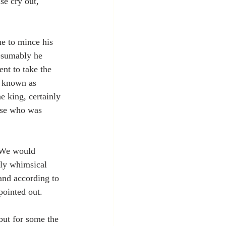
e cry out, 
e to mince his 
resumably he 
nt to take the 
e known as 
 king, certainly 
rse who was 
We would 
lly whimsical 
and according to 
pointed out.
but for some the 