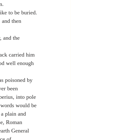
n.
ke to be buried.
”
 and then 
, and the 
ack carried him 
od well enough 
s poisoned by 
ver been 
erius, into pole 
s words would be 
 a plain and 
rse, Roman 
earth General 
ce of 