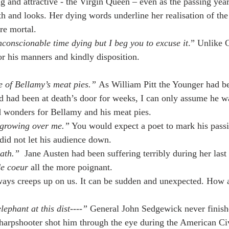
g and attractive - the Virgin Queen – even as the passing year
lth and looks. Her dying words underline her realisation of th
re mortal.
conscionable time dying but I beg you to excuse it
.” Unlike 
or his manners and kindly disposition.
e of Bellamy’s meat pies.” 
As William Pitt the Younger had b
 and had been at death’s door for weeks, I can only assume he 
id wonders for Bellamy and his meat pies.
s growing over me.”
 You would expect a poet to mark his passi
id not let his audience down.
eath.”
  Jane Austen had been suffering terribly during her las
de coeur
 all the more poignant.
ays creeps up on us. It can be sudden and unexpected. How ab
lephant at this dist----”
 General John Sedgewick never finish
harpshooter shot him through the eye during the American Ci