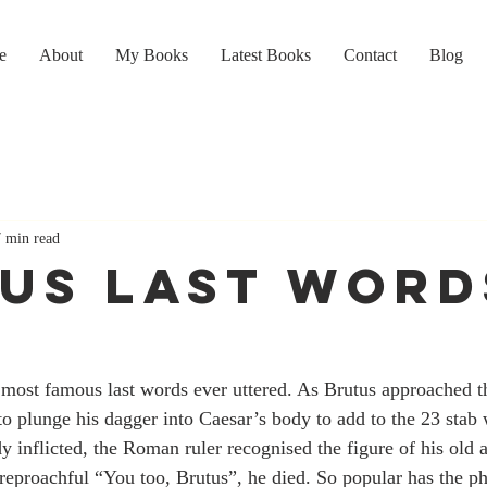
e
About
My Books
Latest Books
Contact
Blog
7 min read
US LAST WORD
 most famous last words ever uttered. As Brutus approached t
 to plunge his dagger into Caesar’s body to add to the 23 stab
y inflicted, the Roman ruler recognised the figure of his old a
 reproachful “You too, Brutus”, he died. So popular has the p