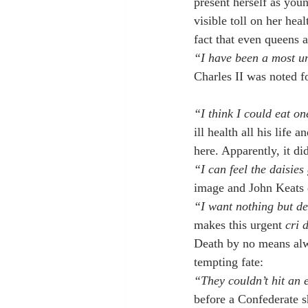
present herself as youn
visible toll on her hea
fact that even queens a
“I have been a most un
Charles II was noted f
“I think I could eat on
ill health all his life
here. Apparently, it d
“I can feel the daisie
image and John Keats d
“I want nothing but d
makes this urgent 
cri 
Death by no means alw
tempting fate:
“They couldn’t hit an e
before a Confederate s