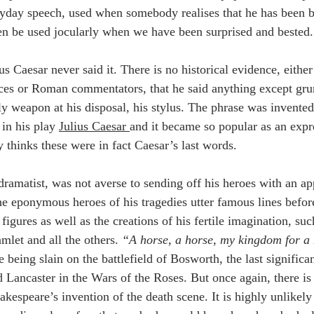
eryday speech, used when somebody realises that he has been 
ven be used jocularly when we have been surprised and bested.
ius Caesar never said it. There is no historical evidence, eithe
es or Roman commentators, that he said anything except grun
nly weapon at his disposal, his stylus. The phrase was invente
in his play 
Julius Caesar 
and it became so popular as an expr
 thinks these were in fact Caesar’s last words.
dramatist, was not averse to sending off his heroes with an a
The eponymous heroes of his tragedies utter famous lines befor
l figures as well as the creations of his fertile imagination, su
mlet and all the others. 
“A horse, a horse, my kingdom for a
 being slain on the battlefield of Bosworth, the last significa
 Lancaster in the Wars of the Roses. But once again, there is 
kespeare’s invention of the death scene. It is highly unlikely 