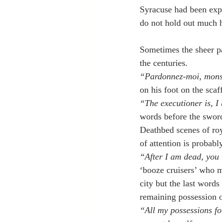
Syracuse had been expl
do not hold out much h
Sometimes the sheer pa
the centuries.
“Pardonnez-moi, mons
on his foot on the scaf
“The executioner is, I
words before the swor
Deathbed scenes of roya
of attention is probabl
“After I am dead, you 
‘booze cruisers’ who m
city but the last word
remaining possession 
“All my possessions f