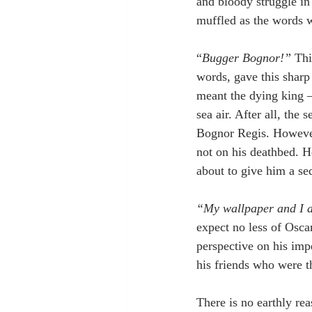
and bloody struggle i
muffled as the words 
“
Bugger Bognor!”
 Thi
words, gave this sharp
meant the dying king –
sea air. After all, the
Bognor Regis. However,
not on his deathbed. H
about to give him a sed
“My wallpaper and I ar
expect no less of Osca
perspective on his imp
his friends who were t
There is no earthly re