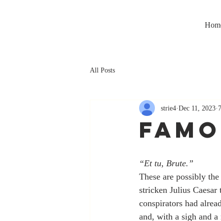
Hom
All Posts
strie4
Dec 11, 2023
FAMO
“Et tu, Brute.”
These are possibly the
stricken Julius Caesar
conspirators had alread
and, with a sigh and a