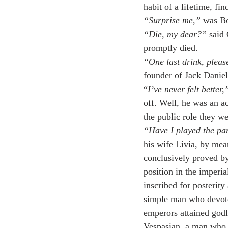
habit of a lifetime, f
“Surprise me,”
 was Bo
“Die, my dear?”
 said
promptly died.
“One last drink, pleas
founder of Jack Danie
“
I’ve never felt better,
off. Well, he was an 
the public role they we
“Have I played the par
his wife Livia, by mea
conclusively proved by 
position in the imperi
inscribed for posterity
simple man who devoted
emperors attained godl
Vespasian, a man who d