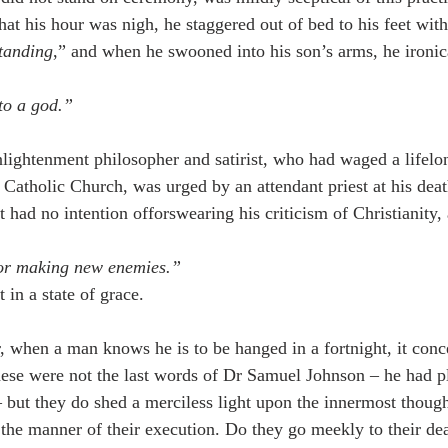
at his hour was nigh, he staggered out of bed to his feet with
standing
,” and when he swooned into his son’s arms, he ironic
nto a god.”
nlightenment philosopher and satirist, who had waged a lifelo
e Catholic Church, was urged by an attendant priest at his dea
t had no intention offorswearing his criticism of Christianity
for making new enemies.”
in a state of grace.
, when a man knows he is to be hanged in a fortnight, it conce
ese were not the last words of Dr Samuel Johnson – he had p
 – but they do shed a merciless light upon the innermost thoug
e manner of their execution. Do they go meekly to their dea