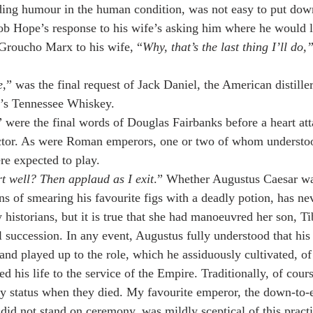
inding humour in the human condition, was not easy to put dow
b Hope’s response to his wife’s asking him where he would li
 Groucho Marx to his wife, “
Why, that’s the last thing I’ll do,
e
,” was the final request of Jack Daniel, the American distiller
l’s Tennessee Whiskey.
”
 were the final words of Douglas Fairbanks before a heart att
actor. As were Roman emperors, one or two of whom understo
re expected to play.
t well? Then applaud as I exit
.” Whether Augustus Caesar wa
ns of smearing his favourite figs with a deadly potion, has ne
historians, but it is true that she had manoeuvred her son, Tib
al succession. In any event, Augustus fully understood that hi
 and played up to the role, which he assiduously cultivated, of
 his life to the service of the Empire. Traditionally, of cou
y status when they died. My favourite emperor, the down-to-
id not stand on ceremony, was mildly sceptical of this practi