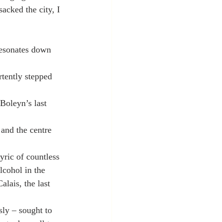
acked the city, I 
resonates down 
rtently stepped 
Boleyn’s last 
 and the centre 
yric of countless 
lcohol in the 
lais, the last 
ly – sought to 