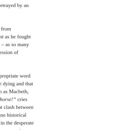
betrayed by an 
r from 
t as he fought 
d – as so many 
ession of 
ppropriate word 
e dying and that 
ch as Macbeth, 
 horse!”
 cries 
nt clash between 
no historical 
in the desperate 