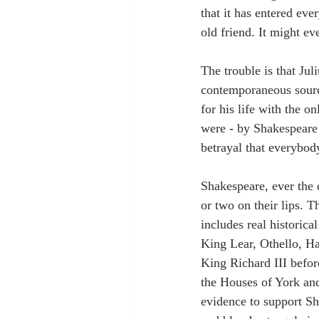
that it has entered ev
old friend. It might e
The trouble is that Jul
contemporaneous sourc
for his life with the o
were - by Shakespeare 
betrayal that everybody
Shakespeare, ever the 
or two on their lips. 
includes real historica
King Lear, Othello, Ha
King Richard III before
the Houses of York and
evidence to support Sha