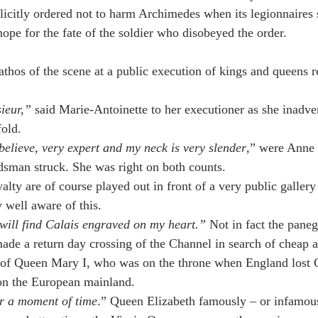
icitly ordered not to harm Archimedes when its legionnaires s
ope for the fate of the soldier who disobeyed the order.
thos of the scene at a public execution of kings and queens 
ieur,” 
said Marie-Antoinette to her executioner as she inadve
fold.
 believe, very expert and my neck is very slender
,” were Anne 
dsman struck. She was right on both counts.
lty are of course played out in front of a very public gallery
y well aware of this.
will find Calais engraved on my heart.” 
Not in fact the paneg
ade a return day crossing of the Channel in search of cheap a
s of Queen Mary I, who was on the throne when England lost Ca
on the European mainland.
or a moment of time
.” Queen Elizabeth famously – or infamous