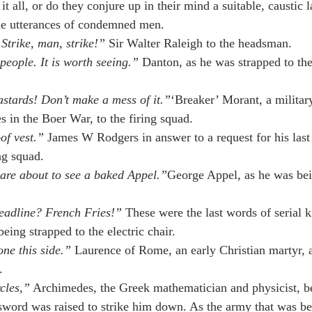
 it all, or do they conjure up in their mind a suitable, caustic 
he utterances of condemned men.
Strike, man, strike!”
 Sir Walter Raleigh to the headsman.
eople. It is worth seeing.”
 Danton, as he was strapped to the 
astards! Don’t make a mess of it.”
‘Breaker’ Morant, a military
s in the Boer War, to the firing squad.
of vest.”
 James W Rodgers in answer to a request for his last
ng squad.
are about to see a baked Appel.”
George Appel, as he was bei
headline? French Fries!”
 These were the last words of serial k
eing strapped to the electric chair.
ne this side.”
 Laurence of Rome, an early Christian martyr, a
.
cles,”
 Archimedes, the Greek mathematician and physicist, b
word was raised to strike him down. As the army that was be