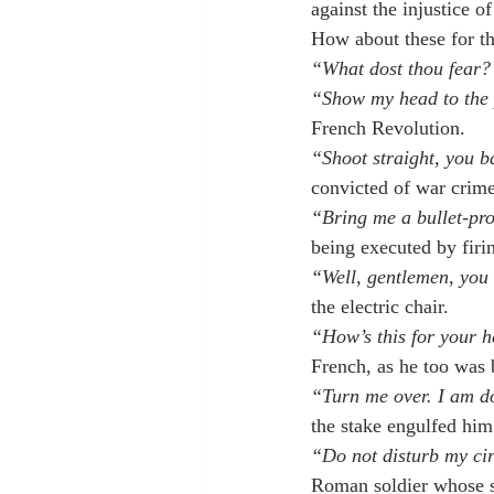
against the injustice of
How about these for t
“What dost thou fear? 
“Show my head to the p
French Revolution.
“Shoot straight, you b
convicted of war crime
“Bring me a bullet-pro
being executed by firi
“Well, gentlemen, you 
the electric chair.
“How’s this for your 
French, as he too was b
“Turn me over. I am do
the stake engulfed him
“Do not disturb my cir
Roman soldier whose s