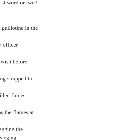
last word or two? 
guillotine in the 
 officer 
 wish before 
ng strapped to 
iller, James 
s the flames at 
egging the 
sieging 