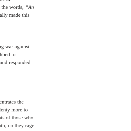
 the words, 
“An 
ally made this 
ng war against 
thbed to 
, and responded 
ntrates the 
lenty more to 
hts of those who 
th, do they rage 