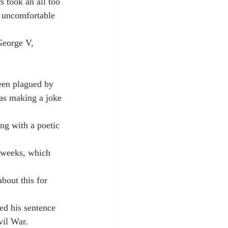
s took an all too 
e uncomfortable 
George V, 
een plagued by 
was making a joke 
ng with a poetic 
t weeks, which 
out this for 
ed his sentence 
vil War.