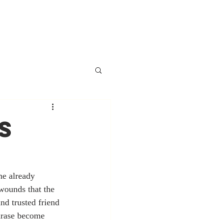
S
he already 
 wounds that the 
nd trusted friend 
hrase become 