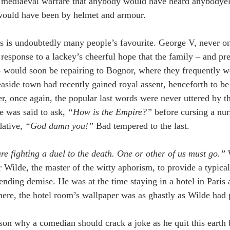
n mediaeval warfare that anybody would have heard anybodyels
would have been by helmet and armour.
s is undoubtedly many people’s favourite. George V, never on
 response to a lackey’s cheerful hope that the family – and p
 would soon be repairing to Bognor, where they frequently we
 seaside town had recently gained royal assent, henceforth to b
 once again, the popular last words were never uttered by the
e was said to ask, 
“How is the Empire?”
 before cursing a nu
ative, 
“God damn you!”
 Bad tempered to the last.
e fighting a duel to the death. One or other of us must go.”
 
r Wilde, the master of the witty aphorism, to provide a typica
ending demise. He was at the time staying in a hotel in Paris 
here, the hotel room’s wallpaper was as ghastly as Wilde had 
ason why a comedian should crack a joke as he quit this earth 