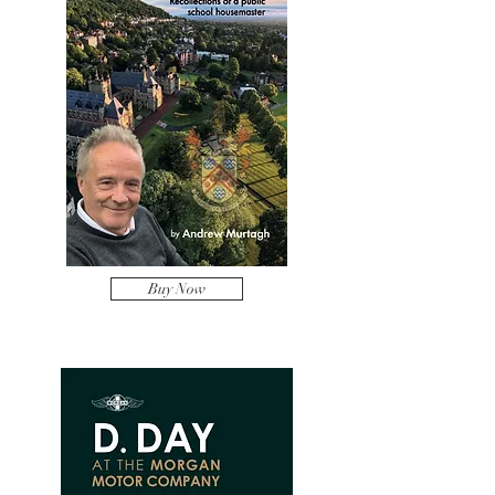
Buy Now