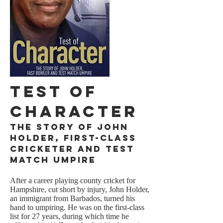
Test of
Character
The Story of John
Holder, First-class
Cricketer and Test
Match Umpire
After a career playing county cricket for
Hampshire, cut short by injury, John Holder,
an immigrant from Barbados, turned his
hand to umpiring. He was on the first-class
list for 27 years, during which time he