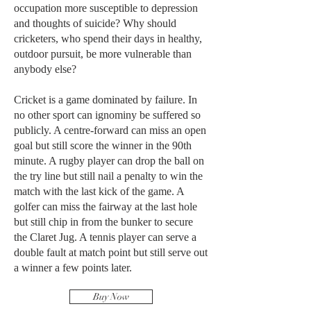
occupation more susceptible to depression
and thoughts of suicide? Why should
cricketers, who spend their days in healthy,
outdoor pursuit, be more vulnerable than
anybody else?
Cricket is a game dominated by failure. In
no other sport can ignominy be suffered so
publicly. A centre-forward can miss an open
goal but still score the winner in the 90th
minute. A rugby player can drop the ball on
the try line but still nail a penalty to win the
match with the last kick of the game. A
golfer can miss the fairway at the last hole
but still chip in from the bunker to secure
the Claret Jug. A tennis player can serve a
double fault at match point but still serve out
a winner a few points later.
Buy Now