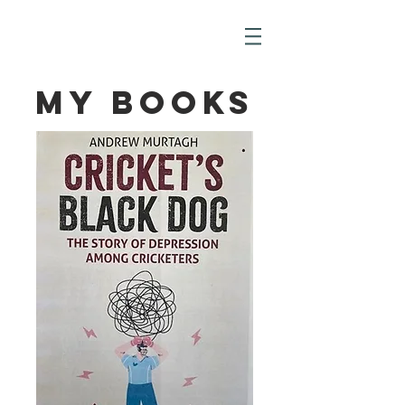
My Books