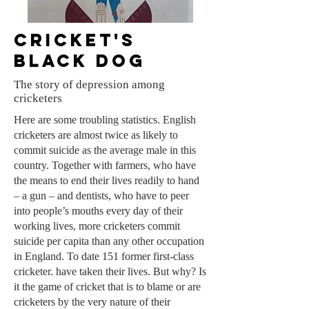
Cricket's
Black dog
The story of depression among
cricketers
Here are some troubling statistics. English
cricketers are almost twice as likely to
commit suicide as the average male in this
country. Together with farmers, who have
the means to end their lives readily to hand
– a gun – and dentists, who have to peer
into people’s mouths every day of their
working lives, more cricketers commit
suicide per capita than any other occupation
in England. To date 151 former first-class
cricketer. have taken their lives. But why? Is
it the game of cricket that is to blame or are
cricketers by the very nature of their