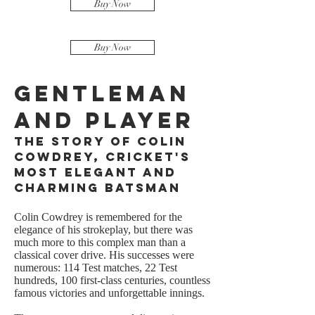
Buy Now
Buy Now
Gentleman
and Player
The Story of Colin
Cowdrey, Cricket's
Most Elegant and
Charming Batsman
Colin Cowdrey is remembered for the
elegance of his strokeplay, but there was
much more to this complex man than a
classical cover drive. His successes were
numerous: 114 Test matches, 22 Test
hundreds, 100 first-class centuries, countless
famous victories and unforgettable innings.