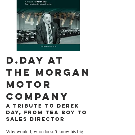
D.DAY AT
THE Morgan
motor
company​
A tribute to Derek
Day, from tea boy to
sales Director
Why would I, who doesn’t know his big