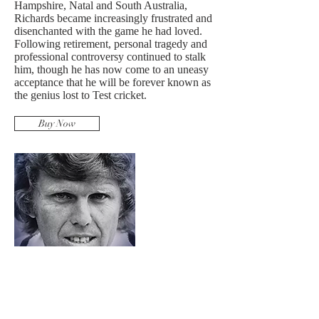
Hampshire, Natal and South Australia,
Richards became increasingly frustrated and
disenchanted with the game he had loved.
Following retirement, personal tragedy and
professional controversy continued to stalk
him, though he has now come to an uneasy
acceptance that he will be forever known as
the genius lost to Test cricket.
Buy Now