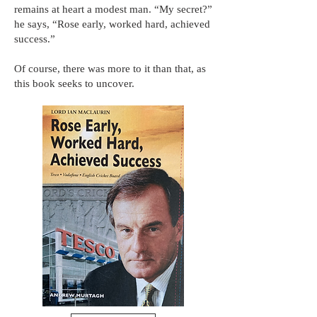
remains at heart a modest man. “My secret?”
he says, “Rose early, worked hard, achieved
success.”
Of course, there was more to it than that, as
this book seeks to uncover.