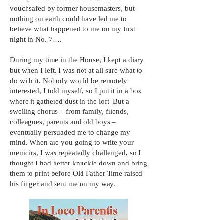
vouchsafed by former housemasters, but
nothing on earth could have led me to
believe what happened to me on my first
night in No. 7….
During my time in the House, I kept a diary
but when I left, I was not at all sure what to
do with it. Nobody would be remotely
interested, I told myself, so I put it in a box
where it gathered dust in the loft. But a
swelling chorus – from family, friends,
colleagues, parents and old boys –
eventually persuaded me to change my
mind. When are you going to write your
memoirs, I was repeatedly challenged, so I
thought I had better knuckle down and bring
them to print before Old Father Time raised
his finger and sent me on my way.