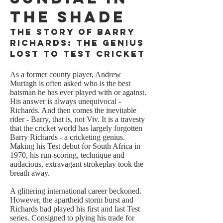
the Shade
The Story of Barry
Richards: the Genius
Lost to Test Cricket
As a former county player, Andrew
Murtagh is often asked who is the best
batsman he has ever played with or against.
His answer is always unequivocal -
Richards. And then comes the inevitable
rider - Barry, that is, not Viv. It is a travesty
that the cricket world has largely forgotten
Barry Richards - a cricketing genius.
Making his Test debut for South Africa in
1970, his run-scoring, technique and
audacious, extravagant strokeplay took the
breath away.
A glittering international career beckoned.
However, the apartheid storm burst and
Richards had played his first and last Test
series. Consigned to plying his trade for