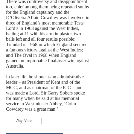
There was controversy and disappointment
too, chief among them being repeated snubs
for the England captaincy and the
D’Oliveira Affair. Cowdrey was involved in
three of England’s most memorable Tests:
Lord’s in 1963 against the West Indies,
batting at 11 with his arm in plaster, two
balls left and all four results possible;
Trinidad in 1968 in which England secured
a famous victory against the West Indies;
and The Oval in 1968 when England
gained an improbable final-over win against
Australia.
In later life, he shone as an administrative
leader – as President of Kent and of the
MCC, and as chairman of the ICC – and
was made a Lord. Sir Garry Sobers spoke
for many when he said at his memorial
service in Westminster Abbey, ‘Colin
Cowdrey was a great man.’
Buy Now