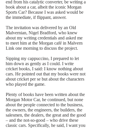
end from his catalytic converter, be writing a
book about a car, albeit the iconic Morgan
Sports Car? Because I was asked would be
the immediate, if flippant, answer.
The invitation was delivered by an Old
Malvernian, Nigel Bradford, who knew
about my writing credentials and asked me
to meet him at the Morgan café in Malvern
Link one morning to discuss the project.
Sipping my cappuccino, I prepared to let
him down as gently as I could. I write
cricket books, I said: I know nothing about
cars. He pointed out that my books were not
about cricket per se but about the characters
who played the game.
Plenty of books have been written about the
Morgan Motor Car, he continued, but none
about the people connected to the business,
the owners, the engineers, the builders, the
salesmen, the dealers, the great and the good
– and the not-so-good – who drive these
classic cars. Specifically, he said, I want you