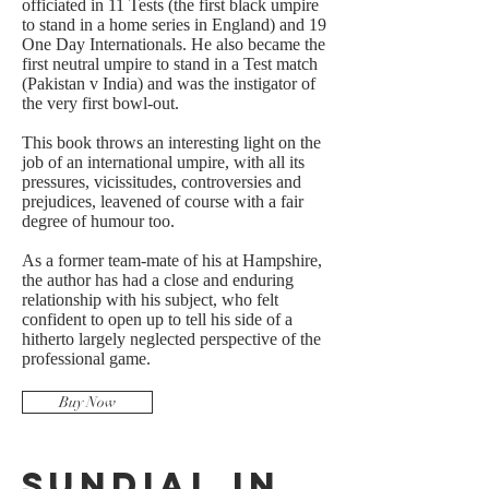
officiated in 11 Tests (the first black umpire
to stand in a home series in England) and 19
One Day Internationals. He also became the
first neutral umpire to stand in a Test match
(Pakistan v India) and was the instigator of
the very first bowl-out.
This book throws an interesting light on the
job of an international umpire, with all its
pressures, vicissitudes, controversies and
prejudices, leavened of course with a fair
degree of humour too.
As a former team-mate of his at Hampshire,
the author has had a close and enduring
relationship with his subject, who felt
confident to open up to tell his side of a
hitherto largely neglected perspective of the
professional game.
Buy Now
Sundial in