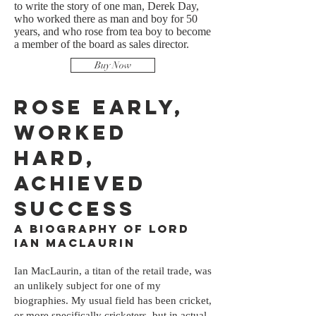
to write the story of one man, Derek Day,
who worked there as man and boy for 50
years, and who rose from tea boy to become
a member of the board as sales director.
Buy Now
Rose Early,
Worked
Hard,
Achieved
Success
A Biography of Lord
Ian MacLaurin
Ian MacLaurin, a titan of the retail trade, was
an unlikely subject for one of my
biographies. My usual field has been cricket,
or more specifically cricketers, but in actual