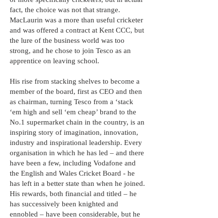
fact, the choice was not that strange.
MacLaurin was a more than useful cricketer
and was offered a contract at Kent CCC, but
the lure of the business world was too
strong, and he chose to join Tesco as an
apprentice on leaving school.
His rise from stacking shelves to become a
member of the board, first as CEO and then
as chairman, turning Tesco from a ‘stack
‘em high and sell ‘em cheap’ brand to the
No.1 supermarket chain in the country, is an
inspiring story of imagination, innovation,
industry and inspirational leadership. Every
organisation in which he has led – and there
have been a few, including Vodafone and
the English and Wales Cricket Board - he
has left in a better state than when he joined.
His rewards, both financial and titled – he
has successively been knighted and
ennobled – have been considerable, but he