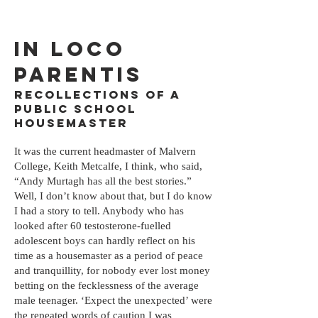
IN LOCO
Parentis
Recollections of a
public school
housemaster
It was the current headmaster of Malvern
College, Keith Metcalfe, I think, who said,
“Andy Murtagh has all the best stories.”
Well, I don’t know about that, but I do know
I had a story to tell. Anybody who has
looked after 60 testosterone-fuelled
adolescent boys can hardly reflect on his
time as a housemaster as a period of peace
and tranquillity, for nobody ever lost money
betting on the fecklessness of the average
male teenager. ‘Expect the unexpected’ were
the repeated words of caution I was