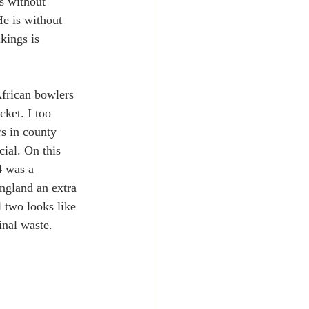
s without 
He is without 
kings is 
African bowlers 
cket. I too 
s in county 
ial. On this 
4 was a 
gland an extra 
 two looks like 
nal waste.  