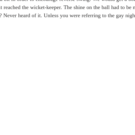
it reached the wicket-keeper. The shine on the ball had to be m
? Never heard of it. Unless you were referring to the gay nigh