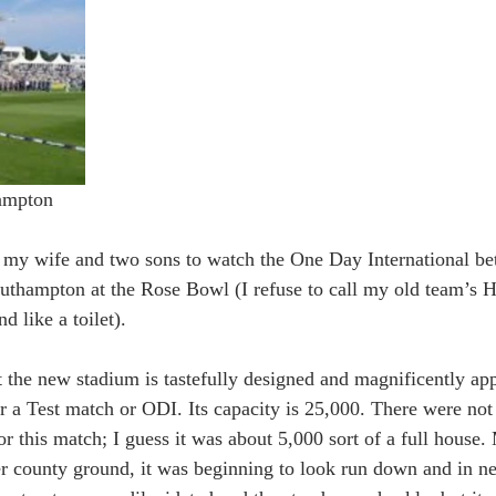
ampton 
k my wife and two sons to watch the One Day International b
uthampton at the Rose Bowl (I refuse to call my old team’s HQ
d like a toilet).
at the new stadium is tastefully designed and magnificently ap
r a Test match or ODI. Its capacity is 25,000. There were not 
or this match; I guess it was about 5,000 sort of a full house
r county ground, it was beginning to look run down and in n