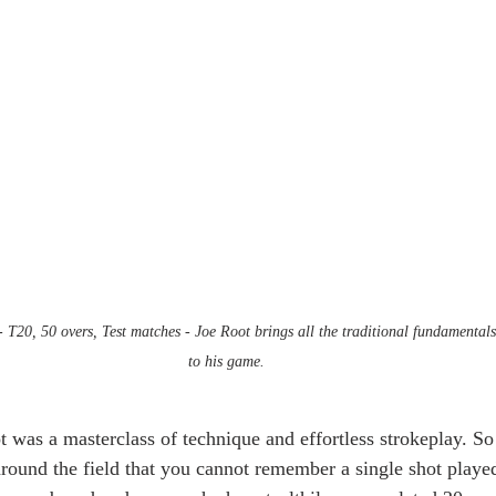
T20, 50 overs, Test matches - Joe Root brings all the traditional fundamentals 
to his game.
 was a masterclass of technique and effortless strokeplay. So 
round the field that you cannot remember a single shot playe