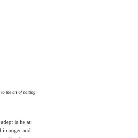
to the art of batting 
adept is he at 
d in anger and 