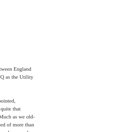
etween England 
 as the Utility 
pointed, 
quite that 
. Much as we old-
eed of more than 