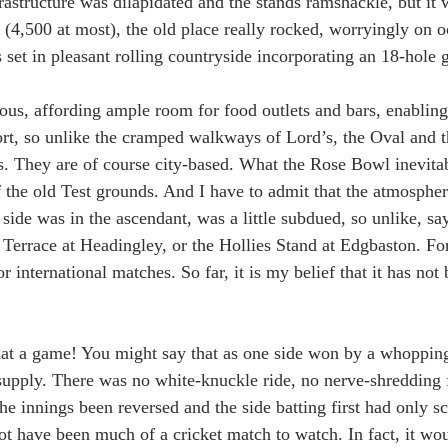
frastructure was dilapidated and the stands ramshackle, but it 
s (4,500 at most), the old place really rocked, worryingly on oc
 set in pleasant rolling countryside incorporating an 18-hole g
ous, affording ample room for food outlets and bars, enabling 
t, so unlike the cramped walkways of Lord’s, the Oval and t
s. They are of course city-based. What the Rose Bowl inevitab
of the old Test grounds. And I have to admit that the atmosphe
side was in the ascendant, was a little subdued, so unlike, sa
Terrace at Headingley, or the Hollies Stand at Edgbaston. For 
 international matches. So far, it is my belief that it has not 
t a game! You might say that as one side won by a whopping
supply. There was no white-knuckle ride, no nerve-shredding 
he innings been reversed and the side batting first had only s
ot have been much of a cricket match to watch. In fact, it wo