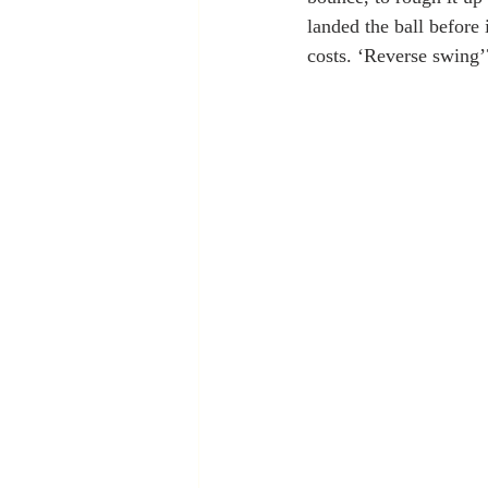
landed the ball before 
costs. ‘Reverse swing’