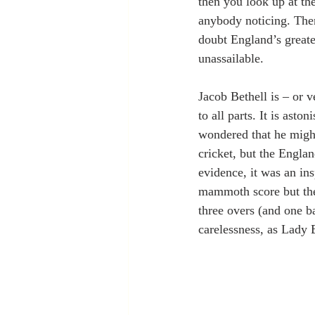
then you look up at th
anybody noticing. Then 
doubt England’s greate
unassailable.  
Jacob Bethell is – or 
to all parts. It is aston
wondered that he might
cricket, but the Engla
evidence, it was an ins
mammoth score but the
three overs (and one b
carelessness, as Lady 