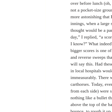
over before lunch (oh,
not a pocket-size groun
more astonishing that 
innings, when a large 
thought would be a par-
day,” I replied, “a sco
I know?” What indeed?
bigger scores is one of
and reverse sweeps tha
will say this. Had the
in local hospitals woul
immeasurably. There we
carthorses. Today, eve
from each side) were s
nothing like a bullet t
above the top of the ba
bounce, to rough it up