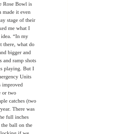
he Rose Bowl is 
ch made it even 
ay stage of their 
sked me what I 
t idea. “In my 
t there, what do 
nd bigger and 
ps and ramp shots 
s playing. But I 
Emergency Units 
as improved 
 or two 
mple catches (two 
ryear. There was 
he full inches 
 the ball on the 
locking if we 