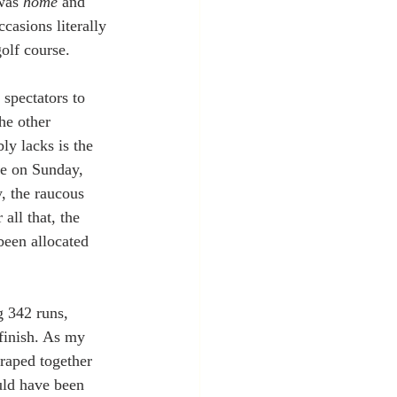
was 
home
 and 
casions literally 
olf course.
spectators to 
he other 
ly lacks is the 
re on Sunday, 
y, the raucous 
all that, the 
been allocated 
 342 runs, 
finish. As my 
craped together 
uld have been 