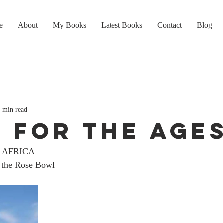
e
About
My Books
Latest Books
Contact
Blog
6 min read
Y FOR THE AGE
 AFRICA
 the Rose Bowl