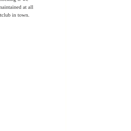
aintained at all 
tclub in town.