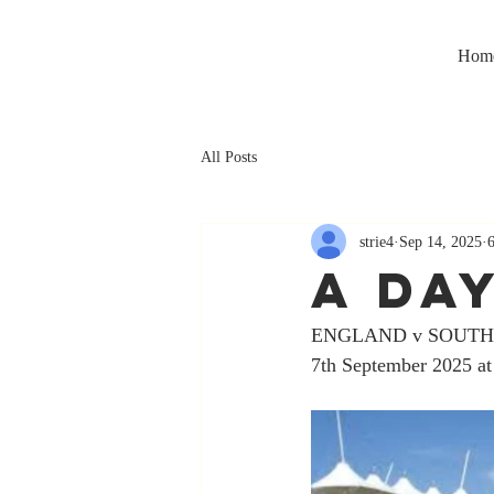
Hom
All Posts
strie4
Sep 14, 2025
A DA
ENGLAND v SOUTH
7th September 2025 at