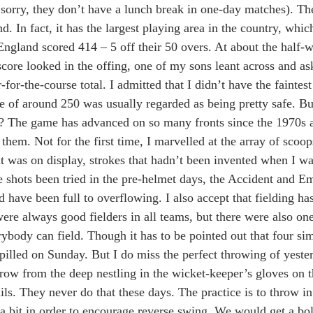
 sorry, they don’t have a lunch break in one-day matches). T
d. In fact, it has the largest playing area in the country, whi
England scored 414 – 5 off their 50 overs. At about the half-w
score looked in the offing, one of my sons leant across and a
for-the-course total. I admitted that I didn’t have the faintes
re of around 250 was usually regarded as being pretty safe. Bu
 The game has advanced on so many fronts since the 1970s a
 them. Not for the first time, I marvelled at the array of scoo
t was on display, strokes that hadn’t been invented when I wa
se shots been tried in the pre-helmet days, the Accident and 
d have been full to overflowing. I also accept that fielding h
re always good fielders in all teams, but there were also one
rybody can field. Though it has to be pointed out that four si
pilled on Sunday. But I do miss the perfect throwing of yeste
hrow from the deep nestling in the wicket-keeper’s gloves on t
ils. They never do that these days. The practice is to throw in
 a bit in order to encourage reverse swing. We would get a bol