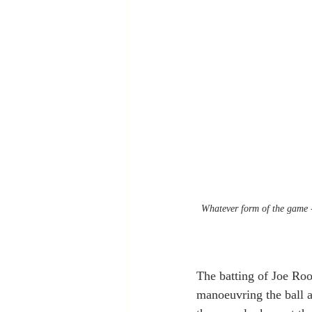
Whatever form of the game - 
The batting of Joe Root
manoeuvring the ball a