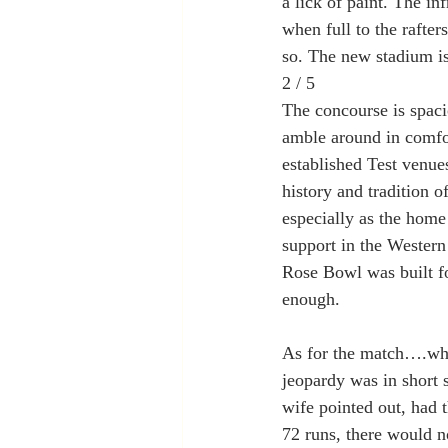
a lick of paint. The in
when full to the rafter
so. The new stadium is
2 / 5
The concourse is spaci
amble around in comfor
established Test venue
history and tradition 
especially as the home 
support in the Western 
Rose Bowl was built for
enough.
As for the match….wha
jeopardy was in short 
wife pointed out, had t
72 runs, there would n