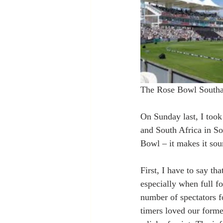
The Rose Bowl South
On Sunday last, I too
and South Africa in So
Bowl – it makes it soun
First, I have to say th
especially when full fo
number of spectators f
timers loved our forme