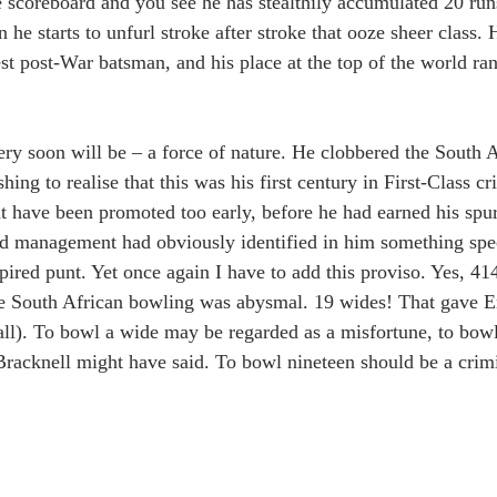
e scoreboard and you see he has stealthily accumulated 20 run
he starts to unfurl stroke after stroke that ooze sheer class. 
st post-War batsman, and his place at the top of the world ran
very soon will be – a force of nature. He clobbered the South 
ishing to realise that this was his first century in First-Class cri
 have been promoted too early, before he had earned his spur
nd management had obviously identified in him something spec
pired punt. Yet once again I have to add this proviso. Yes, 41
 South African bowling was abysmal. 19 wides! That gave En
all). To bowl a wide may be regarded as a misfortune, to bowl
Bracknell might have said. To bowl nineteen should be a crimi