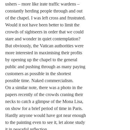
ushers – more like irate traffic wardens – 
constantly herding people through and out 
of the chapel. I was left cross and frustrated. 
Would it not have been better to limit the 
crowds of sightseers in order that we could 
stare and wonder in quiet contemplation? 
But obviously, the Vatican authorities were 
more interested in maximising their profits 
by opening up the chapel to the general 
public and pushing through as many paying 
customers as possible in the shortest 
possible time. Naked commercialism.
On a similar note, there was a photo in the 
papers recently of the crowds craning their 
necks to catch a glimpse of the Mona Lisa, 
on show for a brief period of time in Paris. 
Hardly anyone would have got near enough 
to the painting even to see it, let alone study 
it in peaceful reflection.