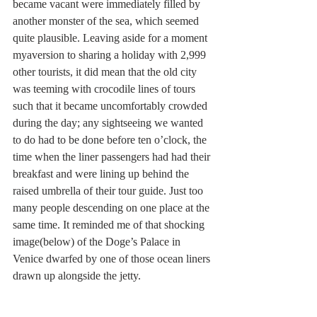
became vacant were immediately filled by 
another monster of the sea, which seemed 
quite plausible. Leaving aside for a moment 
myaversion to sharing a holiday with 2,999 
other tourists, it did mean that the old city 
was teeming with crocodile lines of tours 
such that it became uncomfortably crowded 
during the day; any sightseeing we wanted 
to do had to be done before ten o’clock, the 
time when the liner passengers had had their 
breakfast and were lining up behind the 
raised umbrella of their tour guide. Just too 
many people descending on one place at the 
same time. It reminded me of that shocking 
image(below) of the Doge’s Palace in 
Venice dwarfed by one of those ocean liners 
drawn up alongside the jetty.