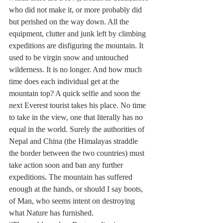
who did not make it, or more probably did 
but perished on the way down. All the 
equipment, clutter and junk left by climbing 
expeditions are disfiguring the mountain. It 
used to be virgin snow and untouched 
wilderness. It is no longer. And how much 
time does each individual get at the 
mountain top? A quick selfie and soon the 
next Everest tourist takes his place. No time 
to take in the view, one that literally has no 
equal in the world. Surely the authorities of 
Nepal and China (the Himalayas straddle 
the border between the two countries) must 
take action soon and ban any further 
expeditions. The mountain has suffered 
enough at the hands, or should I say boots, 
of Man, who seems intent on destroying 
what Nature has furnished.