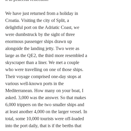
We have just returned from a holiday in 
Croatia. Visiting the city of Split, a 
delightful port on the Adriatic Coast, we 
were dumbstruck by the sight of three 
enormous passenger ships drawn up 
alongside the landing jetty. Two were as 
large as the QE2, the third more resembled a 
skyscraper than a liner. We met a couple 
who were travelling on one of those ships. 
Their voyage comprised one-day stops at 
various well-known ports in the 
Mediterranean. How many on your boat, I 
asked. 3,000 was the answer. So that makes 
6,000 trippers on the two smaller ships and 
at least another 4,000 on the larger vessel. In 
total, some 10,000 tourists were off-loaded 
into the port daily, that is if the berths that 