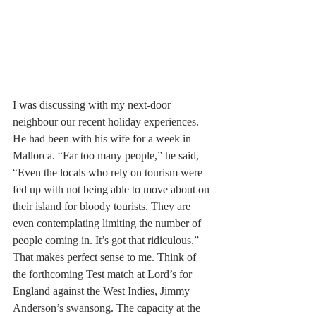
I was discussing with my next-door 
neighbour our recent holiday experiences. 
He had been with his wife for a week in 
Mallorca. “Far too many people,” he said, 
“Even the locals who rely on tourism were 
fed up with not being able to move about on 
their island for bloody tourists. They are 
even contemplating limiting the number of 
people coming in. It’s got that ridiculous.” 
That makes perfect sense to me. Think of 
the forthcoming Test match at Lord’s for 
England against the West Indies, Jimmy 
Anderson’s swansong. The capacity at the 