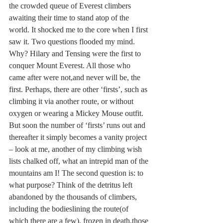
the crowded queue of Everest climbers 
awaiting their time to stand atop of the 
world. It shocked me to the core when I first 
saw it. Two questions flooded my mind. 
Why? Hilary and Tensing were the first to 
conquer Mount Everest. All those who 
came after were not,and never will be, the 
first. Perhaps, there are other ‘firsts’, such as 
climbing it via another route, or without 
oxygen or wearing a Mickey Mouse outfit. 
But soon the number of ‘firsts’ runs out and 
thereafter it simply becomes a vanity project 
– look at me, another of my climbing wish 
lists chalked off, what an intrepid man of the 
mountains am I! The second question is: to 
what purpose? Think of the detritus left 
abandoned by the thousands of climbers, 
including the bodieslining the route(of 
which there are a few), frozen in death,those 