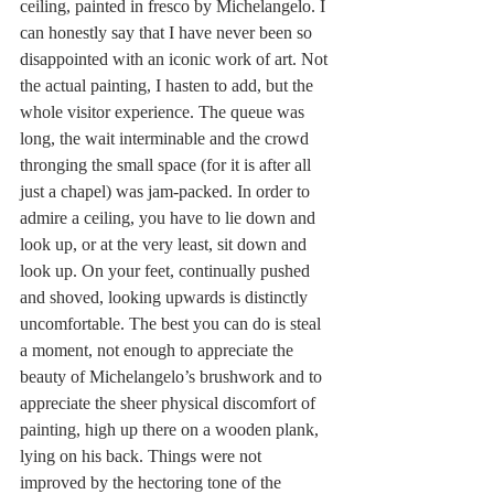
ceiling, painted in fresco by Michelangelo. I 
can honestly say that I have never been so 
disappointed with an iconic work of art. Not 
the actual painting, I hasten to add, but the 
whole visitor experience. The queue was 
long, the wait interminable and the crowd 
thronging the small space (for it is after all 
just a chapel) was jam-packed. In order to 
admire a ceiling, you have to lie down and 
look up, or at the very least, sit down and 
look up. On your feet, continually pushed 
and shoved, looking upwards is distinctly 
uncomfortable. The best you can do is steal 
a moment, not enough to appreciate the 
beauty of Michelangelo’s brushwork and to 
appreciate the sheer physical discomfort of 
painting, high up there on a wooden plank, 
lying on his back. Things were not 
improved by the hectoring tone of the 