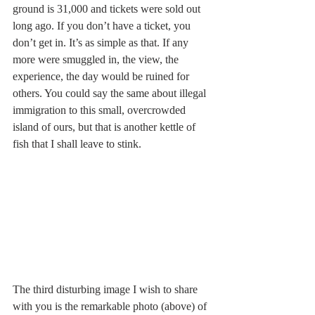
ground is 31,000 and tickets were sold out 
long ago. If you don’t have a ticket, you 
don’t get in. It’s as simple as that. If any 
more were smuggled in, the view, the 
experience, the day would be ruined for 
others. You could say the same about illegal 
immigration to this small, overcrowded 
island of ours, but that is another kettle of 
fish that I shall leave to stink.
The third disturbing image I wish to share 
with you is the remarkable photo (above) of 