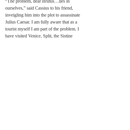
“The problem, dear Brutus…lies in 
ourselves,” said Cassius to his friend, 
inveigling him into the plot to assassinate 
Julius Caesar. I am fully aware that as a 
tourist myself I am part of the problem. I 
have visited Venice, Split, the Sistine 
Chapel and other notable travel destinations 
and joined the queuesand merged into the 
crowd, vexed at the number of people intent 
on doing just what I was doing, these 
‘bloody tourists’ getting in my way. The 
idea of limiting the number of visitors to 
these scenic spots and visitor attractions 
holds some merit but I remember looking at 
the long and stationary queue (or ‘line’ as 
the Americans call it) to ascend to the top of 
the Statue of Liberty, and deciding the wait 
just wasn’t worth it. My altruistic act was 
anything but; I simply didn’t want to stand 