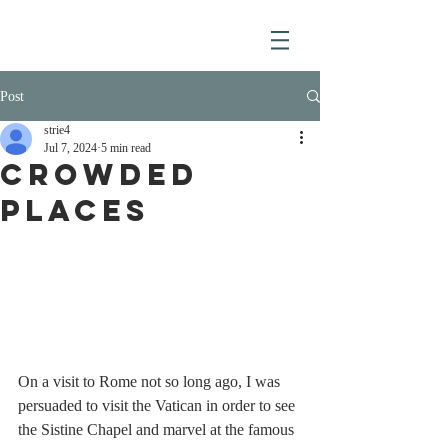
Post
strie4
Jul 7, 2024
5 min read
CROWDED
PLACES
On a visit to Rome not so long ago, I was 
persuaded to visit the Vatican in order to see 
the Sistine Chapel and marvel at the famous 