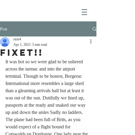
Post
strie4
Apr 1, 2021
3 min read
FIXET!!
It was hot so we were glad to be ushered 
across the tarmac and into the airport 
terminal. Though to be honest, Bergerac 
International more resembles a large shed 
than a gleaming arrivals hall but at least it 
was out of the sun. Dutifully we lined up, 
passports at the ready and snaked our way 
up and down the aisles Sadly no ladders. 
The plane had been full of Brits, as you 
would expect of a flight bound for 
Cotswolds en Dordogne. One lady near the 