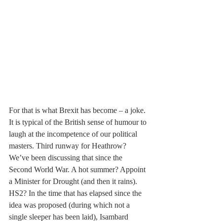
For that is what Brexit has become – a joke. 
It is typical of the British sense of humour to 
laugh at the incompetence of our political 
masters. Third runway for Heathrow? 
We’ve been discussing that since the 
Second World War. A hot summer? Appoint 
a Minister for Drought (and then it rains). 
HS2? In the time that has elapsed since the 
idea was proposed (during which not a 
single sleeper has been laid), Isambard 