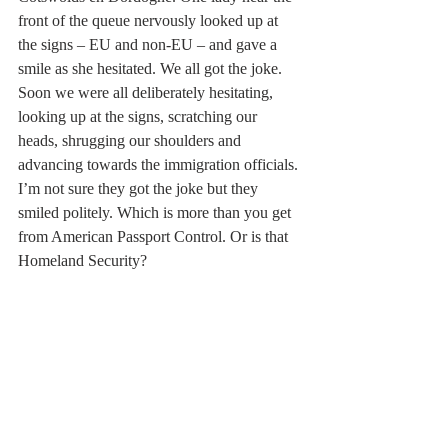
front of the queue nervously looked up at 
the signs – EU and non-EU – and gave a 
smile as she hesitated. We all got the joke. 
Soon we were all deliberately hesitating, 
looking up at the signs, scratching our 
heads, shrugging our shoulders and 
advancing towards the immigration officials. 
I’m not sure they got the joke but they 
smiled politely. Which is more than you get 
from American Passport Control. Or is that 
Homeland Security?  