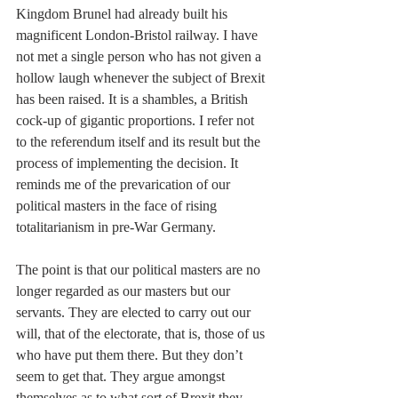
Kingdom Brunel had already built his 
magnificent London-Bristol railway. I have 
not met a single person who has not given a 
hollow laugh whenever the subject of Brexit 
has been raised. It is a shambles, a British 
cock-up of gigantic proportions. I refer not 
to the referendum itself and its result but the 
process of implementing the decision. It 
reminds me of the prevarication of our 
political masters in the face of rising 
totalitarianism in pre-War Germany.
The point is that our political masters are no 
longer regarded as our masters but our 
servants. They are elected to carry out our 
will, that of the electorate, that is, those of us 
who have put them there. But they don’t 
seem to get that. They argue amongst 
themselves as to what sort of Brexit they 