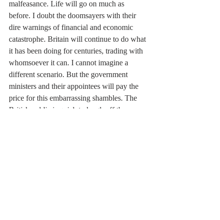
malfeasance. Life will go on much as 
before. I doubt the doomsayers with their 
dire warnings of financial and economic 
catastrophe. Britain will continue to do what 
it has been doing for centuries, trading with 
whomsoever it can. I cannot imagine a 
different scenario. But the government 
ministers and their appointees will pay the 
price for this embarrassing shambles. The 
British public is quick to laugh off the 
blunders of its political class but it rarely 
forgets.