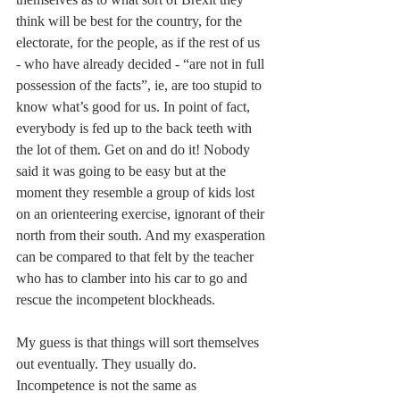
think will be best for the country, for the 
electorate, for the people, as if the rest of us 
- who have already decided - “are not in full 
possession of the facts”, ie, are too stupid to 
know what’s good for us. In point of fact, 
everybody is fed up to the back teeth with 
the lot of them. Get on and do it! Nobody 
said it was going to be easy but at the 
moment they resemble a group of kids lost 
on an orienteering exercise, ignorant of their 
north from their south. And my exasperation 
can be compared to that felt by the teacher 
who has to clamber into his car to go and 
rescue the incompetent blockheads.
My guess is that things will sort themselves 
out eventually. They usually do. 
Incompetence is not the same as 