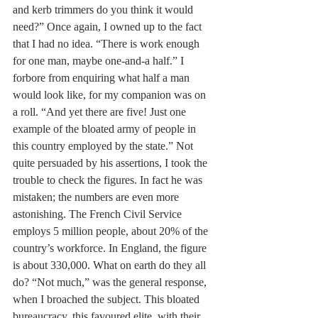
and kerb trimmers do you think it would 
need?” Once again, I owned up to the fact 
that I had no idea. “There is work enough 
for one man, maybe one-and-a half.” I 
forbore from enquiring what half a man 
would look like, for my companion was on 
a roll. “And yet there are five! Just one 
example of the bloated army of people in 
this country employed by the state.” Not 
quite persuaded by his assertions, I took the 
trouble to check the figures. In fact he was 
mistaken; the numbers are even more 
astonishing. The French Civil Service 
employs 5 million people, about 20% of the 
country’s workforce. In England, the figure 
is about 330,000. What on earth do they all 
do? “Not much,” was the general response, 
when I broached the subject. This bloated 
bureaucracy, this favoured elite, with their 