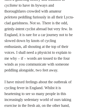
cyclisme
 to have its byways and 
thoroughfares crowded with amateur 
peletons
 peddling furiously in all their Lycra-
clad garishness. Not so. There is the odd, 
grimly-intent cyclist abroad but very few. In 
England, it is rare for a car journey not to be 
slowed down by knots of cycling 
enthusiasts, all shouting at the top of their 
voices. I shall need a physicist to explain to 
me why – if – words are tossed to the four 
winds as you communicate with someone 
peddling alongside, two feet away.
I have mixed feelings about the outbreak of 
cycling fever in England. Whilst it is 
heartening to see so many people in this 
increasingly sedentary world of ours taking 
exercise in the fresh air, on the other hand, 