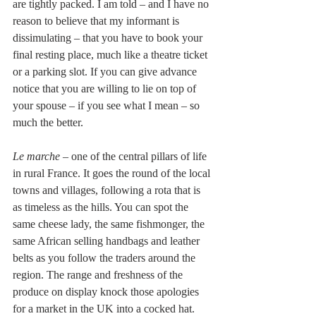
are tightly packed. I am told – and I have no 
reason to believe that my informant is 
dissimulating – that you have to book your 
final resting place, much like a theatre ticket 
or a parking slot. If you can give advance 
notice that you are willing to lie on top of 
your spouse – if you see what I mean – so 
much the better.
Le marche
 – one of the central pillars of life 
in rural France. It goes the round of the local 
towns and villages, following a rota that is 
as timeless as the hills. You can spot the 
same cheese lady, the same fishmonger, the 
same African selling handbags and leather 
belts as you follow the traders around the 
region. The range and freshness of the 
produce on display knock those apologies 
for a market in the UK into a cocked hat. 