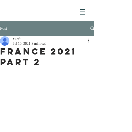
Post
strie4
Jul 15, 2021
8 min read
France 2021
Part 2