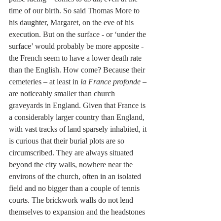
time of our birth. So said Thomas More to 
his daughter, Margaret, on the eve of his 
execution. But on the surface - or ‘under the 
surface’ would probably be more apposite - 
the French seem to have a lower death rate 
than the English. How come? Because their 
cemeteries – at least in 
la France profonde
 – 
are noticeably smaller than church 
graveyards in England. Given that France is 
a considerably larger country than England, 
with vast tracks of land sparsely inhabited, it 
is curious that their burial plots are so 
circumscribed. They are always situated 
beyond the city walls, nowhere near the 
environs of the church, often in an isolated 
field and no bigger than a couple of tennis 
courts. The brickwork walls do not lend 
themselves to expansion and the headstones 