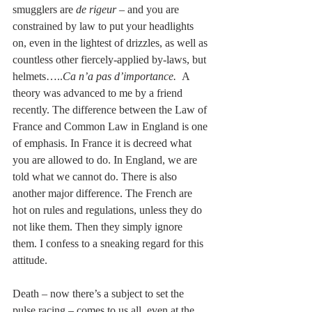
smugglers are 
de rigeur
 – and you are 
constrained by law to put your headlights 
on, even in the lightest of drizzles, as well as 
countless other fiercely-applied by-laws, but 
helmets…..
Ca n’a pas d’importance.  
A 
theory was advanced to me by a friend 
recently. The difference between the Law of 
France and Common Law in England is one 
of emphasis. In France it is decreed what 
you are allowed to do. In England, we are 
told what we cannot do. There is also 
another major difference. The French are 
hot on rules and regulations, unless they do 
not like them. Then they simply ignore 
them. I confess to a sneaking regard for this 
attitude.
Death – now there’s a subject to set the 
pulse racing – comes to us all, even at the 