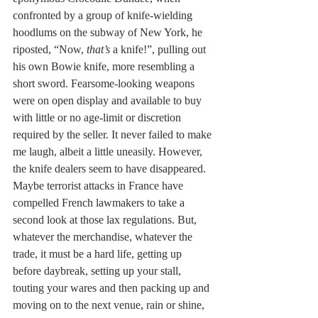
confronted by a group of knife-wielding 
hoodlums on the subway of New York, he 
riposted, “Now, 
that’s
 a knife!”, pulling out 
his own Bowie knife, more resembling a 
short sword. Fearsome-looking weapons 
were on open display and available to buy 
with little or no age-limit or discretion 
required by the seller. It never failed to make 
me laugh, albeit a little uneasily. However, 
the knife dealers seem to have disappeared. 
Maybe terrorist attacks in France have 
compelled French lawmakers to take a 
second look at those lax regulations. But, 
whatever the merchandise, whatever the 
trade, it must be a hard life, getting up 
before daybreak, setting up your stall, 
touting your wares and then packing up and 
moving on to the next venue, rain or shine, 