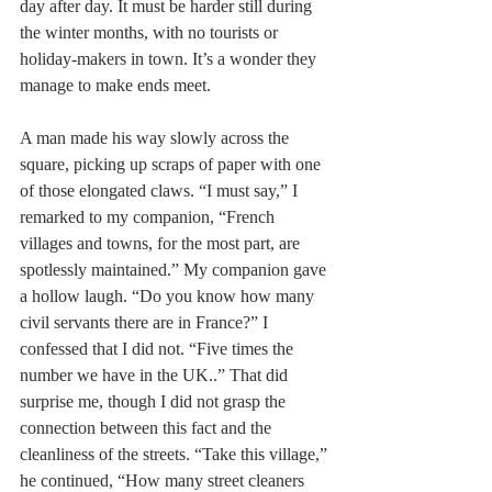
day after day. It must be harder still during 
the winter months, with no tourists or 
holiday-makers in town. It’s a wonder they 
manage to make ends meet.
A man made his way slowly across the 
square, picking up scraps of paper with one 
of those elongated claws. “I must say,” I 
remarked to my companion, “French 
villages and towns, for the most part, are 
spotlessly maintained.” My companion gave 
a hollow laugh. “Do you know how many 
civil servants there are in France?” I 
confessed that I did not. “Five times the 
number we have in the UK..” That did 
surprise me, though I did not grasp the 
connection between this fact and the 
cleanliness of the streets. “Take this village,” 
he continued, “How many street cleaners 