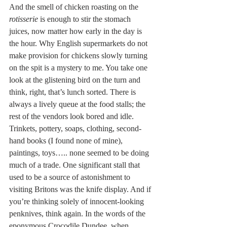
And the smell of chicken roasting on the 
rotisserie 
is enough to stir the stomach 
juices, now matter how early in the day is 
the hour. Why English supermarkets do not 
make provision for chickens slowly turning 
on the spit is a mystery to me. You take one 
look at the glistening bird on the turn and 
think, right, that’s lunch sorted. There is 
always a lively queue at the food stalls; the 
rest of the vendors look bored and idle. 
Trinkets, pottery, soaps, clothing, second-
hand books (I found none of mine), 
paintings, toys….. none seemed to be doing 
much of a trade. One significant stall that 
used to be a source of astonishment to 
visiting Britons was the knife display. And if 
you’re thinking solely of innocent-looking 
penknives, think again. In the words of the 
eponymous Crocodile Dundee, when 