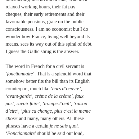
relaxed working hours, their fat pay 
cheques, their early retirements and their 
favourable pensions, grate on the public 
consciousness. I am no economist but I do 
wonder how France, living well beyond its 
means, sees its way out of this spiral of debt. 
I guess the Gallic shrug is the answer.
The word in French for a civil servant is 
‘
fonctionnaire
’. That is a splendid word that 
somehow better fits the bill than its English 
counterpart, much like
 ‘hors d’oeuvre’, 
‘avant-garde’, crème de la crème’, faux 
pas’, savoir faire’, ‘trompe-l’oeil’, ‘raison 
d’etre’, ‘plus ca change, plus c’est la meme 
chose’ 
and many, many others. All these 
phrases have a certain 
je ne sais quoi
. 
‘
Fonctionnaire
’ should be said out loud, 