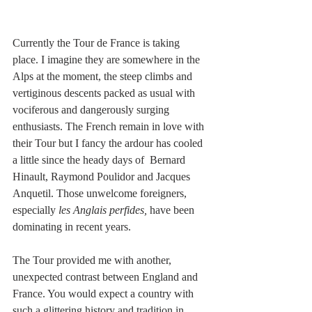
Currently the Tour de France is taking 
place. I imagine they are somewhere in the 
Alps at the moment, the steep climbs and 
vertiginous descents packed as usual with 
vociferous and dangerously surging 
enthusiasts. The French remain in love with 
their Tour but I fancy the ardour has cooled 
a little since the heady days of  Bernard 
Hinault, Raymond Poulidor and Jacques 
Anquetil. Those unwelcome foreigners, 
especially 
les Anglais perfides, 
have been 
dominating in recent years.  
The Tour provided me with another, 
unexpected contrast between England and 
France. You would expect a country with 
such a glittering history and tradition in 