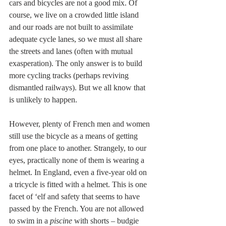
cars and bicycles are not a good mix. Of 
course, we live on a crowded little island 
and our roads are not built to assimilate 
adequate cycle lanes, so we must all share 
the streets and lanes (often with mutual 
exasperation). The only answer is to build 
more cycling tracks (perhaps reviving 
dismantled railways). But we all know that 
is unlikely to happen.
However, plenty of French men and women 
still use the bicycle as a means of getting 
from one place to another. Strangely, to our 
eyes, practically none of them is wearing a 
helmet. In England, even a five-year old on 
a tricycle is fitted with a helmet. This is one 
facet of ‘elf and safety that seems to have 
passed by the French. You are not allowed 
to swim in a
 piscine
 with shorts – budgie 