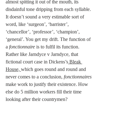
almost spitting it out of the mouth, its 
disdainful tone dripping from each syllable. 
It doesn’t sound a very estimable sort of 
word, like ‘surgeon’, ‘barrister’, 
‘chancellor’, ‘professor’, ‘champion’, 
‘general’. You get my drift. The function of 
a
 fonctionnaire
 is to fulfil its function. 
Rather like Jarndyce v Jarndyce, that 
fictional court case in Dickens’s
 Bleak 
House, 
which goes round and round and 
never comes to a conclusion, 
fonctionnaires
make work to justify their existence. How 
else do 5 million workers fill their time 
looking after their countrymen?
Location, location, location! A French word, 
of course. Not the least of the attractions of 
this alluring country is the abundance of 
charming properties set in a location that 