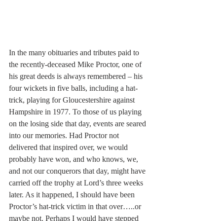
In the many obituaries and tributes paid to 
the recently-deceased Mike Proctor, one of 
his great deeds is always remembered – his 
four wickets in five balls, including a hat-
trick, playing for Gloucestershire against 
Hampshire in 1977. To those of us playing 
on the losing side that day, events are seared 
into our memories. Had Proctor not 
delivered that inspired over, we would 
probably have won, and who knows, we, 
and not our conquerors that day, might have 
carried off the trophy at Lord’s three weeks 
later. As it happened, I should have been 
Proctor’s hat-trick victim in that over…..or 
maybe not. Perhaps I would have stepped 