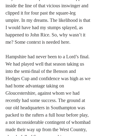
inside the line of that vicious inswinger and 
clipped it for four past the square-leg 
umpire. In my dreams. The likelihood is that 
I would have had my stumps splayed, as 
happened to John Rice. So, why wasn’t it 
me? Some context is needed here.
Hampshire had never been to a Lord’s final. 
We had played well that season taking us 
into the semi-final of the Benson and 
Hedges Cup and confidence was high as we 
had home advantage taking on 
Gloucestershire, against whom we had 
recently had some success. The ground at 
our old headquarters in Southampton was 
packed to the rafters a full hour before play, 
a not inconsiderable contingent of whomhad 
made their way up from the West Country, 