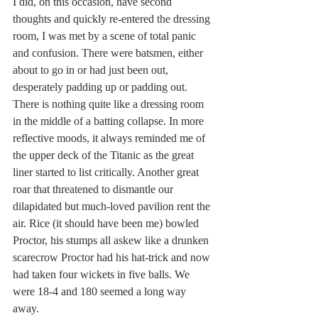
I did, on this occasion, have second 
thoughts and quickly re-entered the dressing 
room, I was met by a scene of total panic 
and confusion. There were batsmen, either 
about to go in or had just been out, 
desperately padding up or padding out. 
There is nothing quite like a dressing room 
in the middle of a batting collapse. In more 
reflective moods, it always reminded me of 
the upper deck of the Titanic as the great 
liner started to list critically. Another great 
roar that threatened to dismantle our 
dilapidated but much-loved pavilion rent the 
air. Rice (it should have been me) bowled 
Proctor, his stumps all askew like a drunken 
scarecrow Proctor had his hat-trick and now 
had taken four wickets in five balls. We 
were 18-4 and 180 seemed a long way 
away.