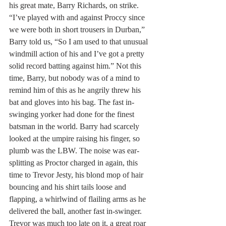
his great mate, Barry Richards, on strike. 
“I’ve played with and against Proccy since 
we were both in short trousers in Durban,” 
Barry told us, “So I am used to that unusual 
windmill action of his and I’ve got a pretty 
solid record batting against him.” Not this 
time, Barry, but nobody was of a mind to 
remind him of this as he angrily threw his 
bat and gloves into his bag. The fast in-
swinging yorker had done for the finest 
batsman in the world. Barry had scarcely 
looked at the umpire raising his finger, so 
plumb was the LBW. The noise was ear-
splitting as Proctor charged in again, this 
time to Trevor Jesty, his blond mop of hair 
bouncing and his shirt tails loose and 
flapping, a whirlwind of flailing arms as he 
delivered the ball, another fast in-swinger. 
Trevor was much too late on it, a great roar 