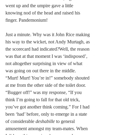
went up and the umpire gave a little 
knowing nod of the head and raised his 
finger. Pandemonium!
Just a minute. Why was it John Rice making 
his way to the wicket, not Andy Murtagh, as 
the scorecard had indicated?Well, the reason 
was that at that moment I was ‘indisposed’, 
not altogether surprising in view of what 
was going on out there in the middle. 
“Murt! Murt! You’re in!” somebody shouted 
at me from the other side of the toilet door. 
“Bugger off!” was my response, “If you 
think I’m going to fall for that old trick, 
you’ve got another think coming.” For I had 
been ‘had’ before, only to emerge in a state 
of considerable 
deshabille
 to general 
amusement amongst my team-mates. When 