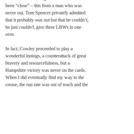
been “close” – this from a man who was 
never out. Tom Spencer privately admitted 
that it probably 
was
 out but that he couldn’t, 
he just 
couldn’t
, give three LBWs in one 
over.
In fact, Cowley proceeded to play a 
wonderful innings, a counterattack of great 
bravery and resourcefulness, but a 
Hampshire victory was never on the cards. 
When I did eventually find my way to the 
crease, the run rate was out of reach and the 
cause hopeless. I did not get out to Proctor; 
it was another fast bowler, Brian Brain, who 
did for me and who poignantly died just a 
couple of weeks before his team-mate.
I did not know Mike Proctor except as an 