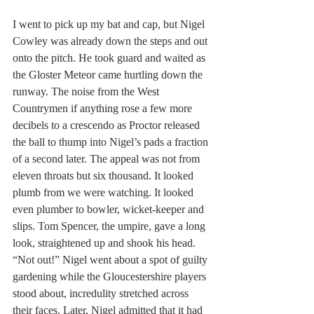
I went to pick up my bat and cap, but Nigel 
Cowley was already down the steps and out 
onto the pitch. He took guard and waited as 
the Gloster Meteor came hurtling down the 
runway. The noise from the West 
Countrymen if anything rose a few more 
decibels to a crescendo as Proctor released 
the ball to thump into Nigel’s pads a fraction 
of a second later. The appeal was not from 
eleven throats but six thousand. It looked 
plumb from we were watching. It looked 
even plumber to bowler, wicket-keeper and 
slips. Tom Spencer, the umpire, gave a long 
look, straightened up and shook his head. 
“Not out!” Nigel went about a spot of guilty 
gardening while the Gloucestershire players 
stood about, incredulity stretched across 
their faces. Later, Nigel admitted that it had 