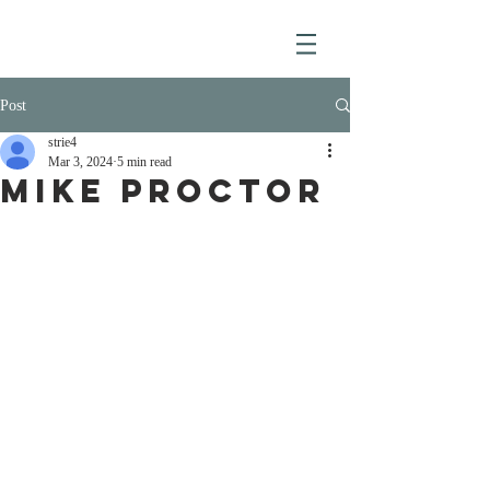
Post
strie4
Mar 3, 2024
5 min read
MIKE PROCTOR