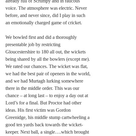
already full of Scrumpy and in raucous 
voice. The atmosphere was electric. Never 
before, and never since, did I play in such 
an emotionally charged game of cricket.
We bowled first and did a thoroughly 
presentable job by restricting 
Gloucestershire to 180 all out, the wickets 
being shared by all the bowlers (except me). 
We rated our chances. The wicket was flat, 
we had the best pair of openers in the world, 
and we had Murtagh lurking somewhere 
there in the middle order. This was our 
chance – at long last – to enjoy a day out at 
Lord’s for a final. But Proctor had other 
ideas. His first victim was Gordon 
Greenidge, his middle stump cartwheeling a 
good ten yards back towards the wicket-
keeper. Next ball, a single….which brought 