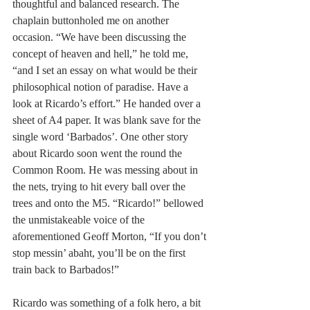
thoughtful and balanced research. The 
chaplain buttonholed me on another 
occasion. “We have been discussing the 
concept of heaven and hell,” he told me, 
“and I set an essay on what would be their 
philosophical notion of paradise. Have a 
look at Ricardo’s effort.” He handed over a 
sheet of A4 paper. It was blank save for the 
single word ‘Barbados’. One other story 
about Ricardo soon went the round the 
Common Room. He was messing about in 
the nets, trying to hit every ball over the 
trees and onto the M5. “Ricardo!” bellowed 
the unmistakeable voice of the 
aforementioned Geoff Morton, “If you don’t 
stop messin’ abaht, you’ll be on the first 
train back to Barbados!”
Ricardo was something of a folk hero, a bit 