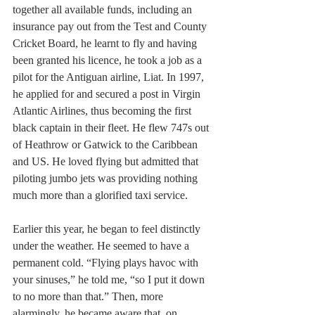
together all available funds, including an 
insurance pay out from the Test and County 
Cricket Board, he learnt to fly and having 
been granted his licence, he took a job as a 
pilot for the Antiguan airline, Liat. In 1997, 
he applied for and secured a post in Virgin 
Atlantic Airlines, thus becoming the first 
black captain in their fleet. He flew 747s out 
of Heathrow or Gatwick to the Caribbean 
and US. He loved flying but admitted that 
piloting jumbo jets was providing nothing 
much more than a glorified taxi service.
Earlier this year, he began to feel distinctly 
under the weather. He seemed to have a 
permanent cold. “Flying plays havoc with 
your sinuses,” he told me, “so I put it down 
to no more than that.” Then, more 
alarmingly, he became aware that, on 