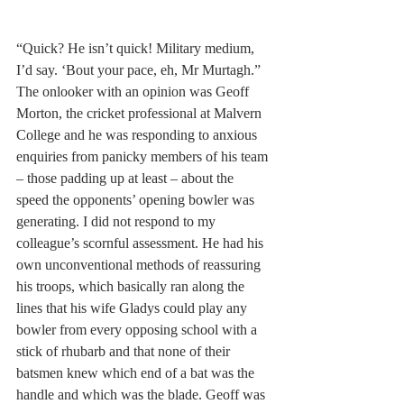
“Quick? He isn’t quick! Military medium, 
I’d say. ‘Bout your pace, eh, Mr Murtagh.”
The onlooker with an opinion was Geoff 
Morton, the cricket professional at Malvern 
College and he was responding to anxious 
enquiries from panicky members of his team 
– those padding up at least – about the 
speed the opponents’ opening bowler was 
generating. I did not respond to my 
colleague’s scornful assessment. He had his 
own unconventional methods of reassuring 
his troops, which basically ran along the 
lines that his wife Gladys could play any 
bowler from every opposing school with a 
stick of rhubarb and that none of their 
batsmen knew which end of a bat was the 
handle and which was the blade. Geoff was 