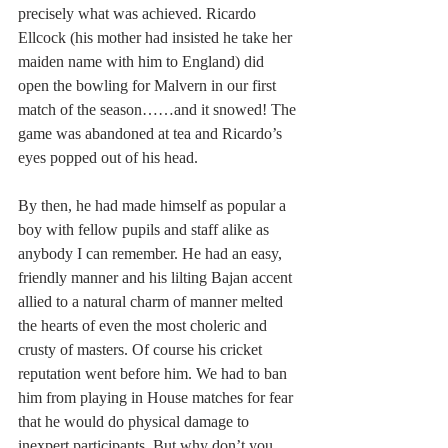
precisely what was achieved. Ricardo 
Ellcock (his mother had insisted he take her 
maiden name with him to England) did 
open the bowling for Malvern in our first 
match of the season……and it snowed! The 
game was abandoned at tea and Ricardo’s 
eyes popped out of his head.
By then, he had made himself as popular a 
boy with fellow pupils and staff alike as 
anybody I can remember. He had an easy, 
friendly manner and his lilting Bajan accent 
allied to a natural charm of manner melted 
the hearts of even the most choleric and 
crusty of masters. Of course his cricket 
reputation went before him. We had to ban 
him from playing in House matches for fear 
that he would do physical damage to 
inexpert participants. But why don’t you 