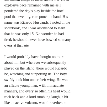
explosive pace remained with me as I 
pondered the day’s play beside the hotel 
pool that evening, rum punch in hand. His 
name was Ricardo Husbands, I noted in the 
scorebook, and I was astonished to learn 
that he was only 15. No wonder he had 
tired; he should never have bowled so many 
overs at that age.
I would probably have thought no more 
about him but wherever we subsequently 
played on the island, there would Ricardo 
be, watching and supporting us. The boys 
swiftly took him under their wing. He was 
an affable young man, with immaculate 
manners, and every so often his head would 
rock back and a loud rumbling laugh, a bit 
like an active volcano, would reverberate 