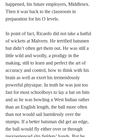
happened, his future employers, Middlesex. 
Then it was back to the classroom in 
preparation for his O levels.
In point of fact, Ricardo did not take a hatful 
of wickets at Malvern. He terrified batsmen 
but didn’t often get them out. He was still a 
little wild and woolly, a prodigy in the 
making, still to learn and perfect the art of 
accuracy and control, how to think with his 
brain as well as exert his tremendously 
powerful physique. In truth he was just too 
fast for most schoolboys to lay a bat on him 
and as he was bowling a West Indian rather 
than an English length, the ball more often 
than not would sail harmlessly over the 
stumps. If a better batsman did get an edge, 
the ball would fly either over or through 
inexperienced slip fielders’ hands. But he 