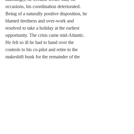
occasions, his coordination deteriorated. 
Being of a naturally positive disposition, he 
blamed tiredness and over-work and 
resolved to take a holiday at the earliest 
opportunity. The crisis came mid-Atlantic. 
He felt so ill he had to hand over the 
controls to his co-pilot and retire to the 
makeshift bunk for the remainder of the 
flight. On landing, an ambulance was 
awaiting him on the tarmac and he was 
immediately transported to hospital where 
tests were run and a subdural haematoma 
was diagnosed. Brain surgery was initially 
considered a success to relieve the internal 
bleeding but seizures of increasing severity 
resulted in three further brain operations. At 
one stage, he was convinced he was going 
to die.