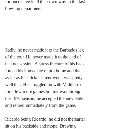
for once have it all their own way in the fast 
bowling department.
Sadly, he never made it to the Barbados leg 
of the tour. He never made it to the end of 
that net session. A stress fracture of his back 
forced his immediate return home and that, 
as far as his cricket career went, was pretty 
well that. He struggled on with Middlesex 
for a few more games but midway through 
the 1991 season, he accepted the inevitable 
and retired immediately from the game.
Ricardo being Ricardo, he did not thereafter 
sit on his backside and mope. Drawing 