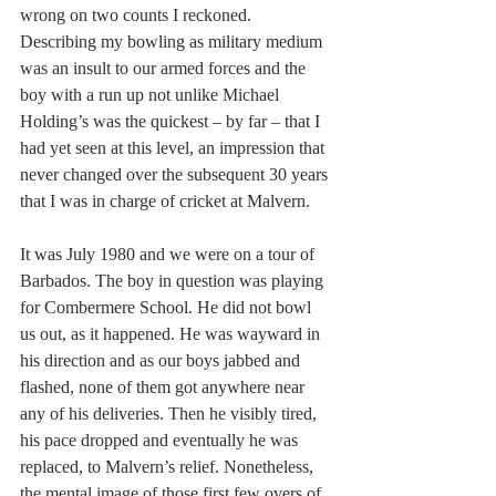
wrong on two counts I reckoned. 
Describing my bowling as military medium 
was an insult to our armed forces and the 
boy with a run up not unlike Michael 
Holding’s was the quickest – by far – that I 
had yet seen at this level, an impression that 
never changed over the subsequent 30 years 
that I was in charge of cricket at Malvern.
It was July 1980 and we were on a tour of 
Barbados. The boy in question was playing 
for Combermere School. He did not bowl 
us out, as it happened. He was wayward in 
his direction and as our boys jabbed and 
flashed, none of them got anywhere near 
any of his deliveries. Then he visibly tired, 
his pace dropped and eventually he was 
replaced, to Malvern’s relief. Nonetheless, 
the mental image of those first few overs of 