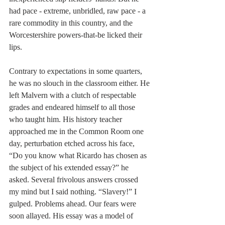
had pace - extreme, unbridled, raw pace - a 
rare commodity in this country, and the 
Worcestershire powers-that-be licked their 
lips.
Contrary to expectations in some quarters, 
he was no slouch in the classroom either. He 
left Malvern with a clutch of respectable 
grades and endeared himself to all those 
who taught him. His history teacher 
approached me in the Common Room one 
day, perturbation etched across his face, 
“Do you know what Ricardo has chosen as 
the subject of his extended essay?” he 
asked. Several frivolous answers crossed 
my mind but I said nothing. “Slavery!” I 
gulped. Problems ahead. Our fears were 
soon allayed. His essay was a model of 