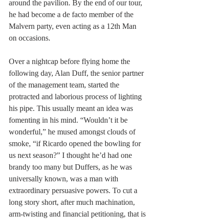
around the pavilion. By the end of our tour, 
he had become a de facto member of the 
Malvern party, even acting as a 12th Man 
on occasions.
Over a nightcap before flying home the 
following day, Alan Duff, the senior partner 
of the management team, started the 
protracted and laborious process of lighting 
his pipe. This usually meant an idea was 
fomenting in his mind. “Wouldn’t it be 
wonderful,” he mused amongst clouds of 
smoke, “if Ricardo opened the bowling for 
us next season?” I thought he’d had one 
brandy too many but Duffers, as he was 
universally known, was a man with 
extraordinary persuasive powers. To cut a 
long story short, after much machination, 
arm-twisting and financial petitioning, that is 