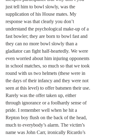
just tell him to bowl slowly, was the 
supplication of his House mates. My 
response was that clearly you don’t 
understand the psychological make-up of a 
fast bowler; they are born to bowl fast and 
they can no more bowl slowly than a 
gladiator can fight half-heartedly. We were 
even worried about him injuring opponents 
in school matches, so much so that we took 
round with us two helmets (these were in 
the days of their infancy and they were not 
seen at this level) to offer batsmen their use. 
Rarely was the offer taken up, either 
through ignorance or a foolhardy sense of 
pride. I remember well when he hit a 
Repton boy flush on the back of the head, 
much to everybody’s alarm. The victim’s 
name was John Carr, ironically Ricardo’s 