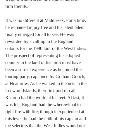
firm friends.
It was no different at Middlesex. For a time, 
he remained injury free and his latent talent 
finally emerged for all to see. He was 
rewarded by a call-up to the England 
colours for the 1990 tour of the West Indies. 
The prospect of representing his adopted 
country in the land of his birth must have 
been a surreal experience as he joined the 
touring party, captained by Graham Gooch, 
at Heathrow. As he walked to the nets in the 
Leeward Islands, their first port of call, 
Ricardo had the world at his feet. At last, it 
was felt, England had the wherewithal to 
fight fire with fire; though inexperienced at 
this level, he had the faith of his captain and 
the selectors that the West Indies would not 