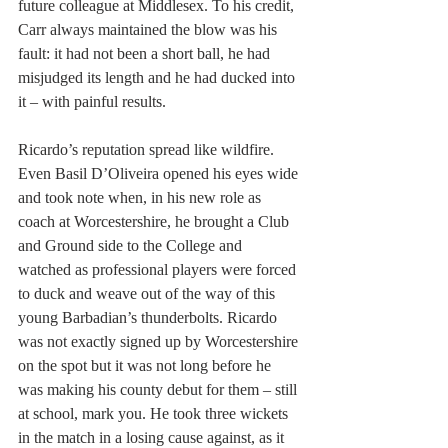
future colleague at Middlesex. To his credit, 
Carr always maintained the blow was his 
fault: it had not been a short ball, he had 
misjudged its length and he had ducked into 
it – with painful results.
Ricardo’s reputation spread like wildfire. 
Even Basil D’Oliveira opened his eyes wide 
and took note when, in his new role as 
coach at Worcestershire, he brought a Club 
and Ground side to the College and 
watched as professional players were forced 
to duck and weave out of the way of this 
young Barbadian’s thunderbolts. Ricardo 
was not exactly signed up by Worcestershire 
on the spot but it was not long before he 
was making his county debut for them – still 
at school, mark you. He took three wickets 
in the match in a losing cause against, as it 