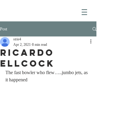
Post
strie4
Apr 2, 2021
8 min read
RICARDO
ELLCOCK
The fast bowler who flew…..jumbo jets, as 
it happened