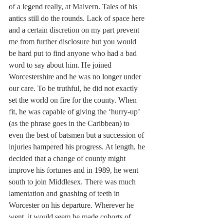
of a legend really, at Malvern. Tales of his 
antics still do the rounds. Lack of space here 
and a certain discretion on my part prevent 
me from further disclosure but you would 
be hard put to find anyone who had a bad 
word to say about him. He joined 
Worcestershire and he was no longer under 
our care. To be truthful, he did not exactly 
set the world on fire for the county. When 
fit, he was capable of giving the ‘hurry-up’ 
(as the phrase goes in the Caribbean) to 
even the best of batsmen but a succession of 
injuries hampered his progress. At length, he 
decided that a change of county might 
improve his fortunes and in 1989, he went 
south to join Middlesex. There was much 
lamentation and gnashing of teeth in 
Worcester on his departure. Wherever he 
went, it would seem he made cohorts of 