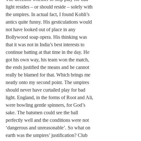
light resides – or should reside – solely with 
the umpires. In actual fact, I found Kohli’s 
antics quite funny. His gesticulations would 
not have looked out of place in any 
Bollywood soap opera. His thinking was 
that it was not in India’s best interests to 
continue batting at that time in the day. He 
got his own way, his team won the match, 
the ends justified the means and he cannot 
really be blamed for that. Which brings me 
neatly onto my second point. The umpires 
should never have curtailed play for bad 
light. England, in the forms of Root and Ali, 
were bowling gentle spinners, for God’s 
sake. The batsmen could see the ball 
perfectly well and the conditions were not 
‘dangerous and unreasonable’. So what on 
earth was the umpires’ justification? Club 