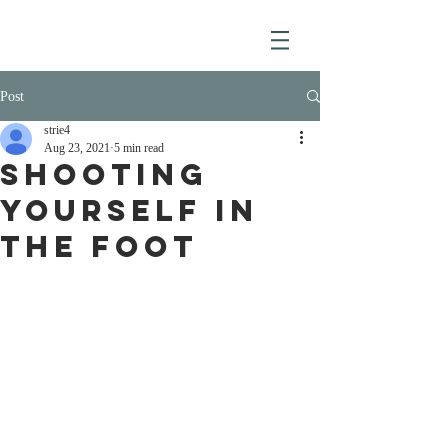
Post
strie4
Aug 23, 2021
5 min read
SHOOTING
YOURSELF IN
THE FOOT