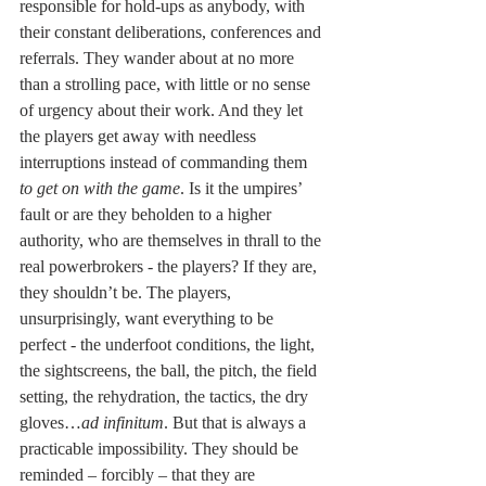
responsible for hold-ups as anybody, with 
their constant deliberations, conferences and 
referrals. They wander about at no more 
than a strolling pace, with little or no sense 
of urgency about their work. And they let 
the players get away with needless 
interruptions instead of commanding them
to get on with the game
. Is it the umpires’ 
fault or are they beholden to a higher 
authority, who are themselves in thrall to the 
real powerbrokers - the players? If they are, 
they shouldn’t be. The players, 
unsurprisingly, want everything to be 
perfect - the underfoot conditions, the light, 
the sightscreens, the ball, the pitch, the field 
setting, the rehydration, the tactics, the dry 
gloves…
ad infinitum
. But that is always a 
practicable impossibility. They should be 
reminded – forcibly – that they are 