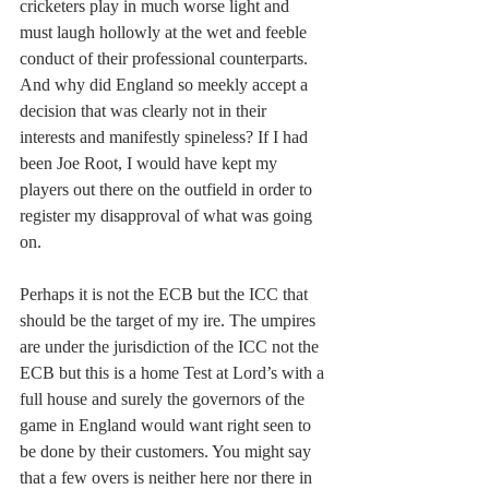
cricketers play in much worse light and 
must laugh hollowly at the wet and feeble 
conduct of their professional counterparts. 
And why did England so meekly accept a 
decision that was clearly not in their 
interests and manifestly spineless? If I had 
been Joe Root, I would have kept my 
players out there on the outfield in order to 
register my disapproval of what was going 
on.
Perhaps it is not the ECB but the ICC that 
should be the target of my ire. The umpires 
are under the jurisdiction of the ICC not the 
ECB but this is a home Test at Lord’s with a 
full house and surely the governors of the 
game in England would want right seen to 
be done by their customers. You might say 
that a few overs is neither here nor there in 