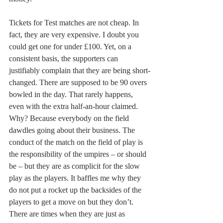
Tickets for Test matches are not cheap. In 
fact, they are very expensive. I doubt you 
could get one for under £100. Yet, on a 
consistent basis, the supporters can 
justifiably complain that they are being short-
changed. There are supposed to be 90 overs 
bowled in the day. That rarely happens, 
even with the extra half-an-hour claimed. 
Why? Because everybody on the field 
dawdles going about their business. The 
conduct of the match on the field of play is 
the responsibility of the umpires – or should 
be – but they are as complicit for the slow 
play as the players. It baffles me why they 
do not put a rocket up the backsides of the 
players to get a move on but they don’t. 
There are times when they are just as 