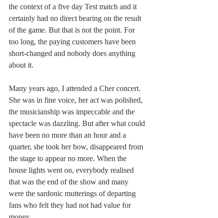
the context of a five day Test match and it 
certainly had no direct bearing on the result 
of the game. But that is not the point. For 
too long, the paying customers have been 
short-changed and nobody does anything 
about it.
Many years ago, I attended a Cher concert. 
She was in fine voice, her act was polished, 
the musicianship was impeccable and the 
spectacle was dazzling. But after what could 
have been no more than an hour and a 
quarter, she took her bow, disappeared from 
the stage to appear no more. When the 
house lights went on, everybody realised 
that was the end of the show and many 
were the sardonic mutterings of departing 
fans who felt they had not had value for 
money. 