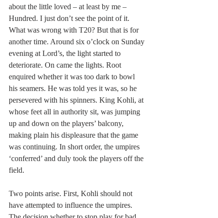
about the little loved – at least by me – 
Hundred. I just don’t see the point of it. 
What was wrong with T20? But that is for 
another time. Around six o’clock on Sunday 
evening at Lord’s, the light started to 
deteriorate. On came the lights. Root 
enquired whether it was too dark to bowl 
his seamers. He was told yes it was, so he 
persevered with his spinners. King Kohli, at 
whose feet all in authority sit, was jumping 
up and down on the players’ balcony, 
making plain his displeasure that the game 
was continuing. In short order, the umpires 
‘conferred’ and duly took the players off the 
field.
Two points arise. First, Kohli should not 
have attempted to influence the umpires. 
The decision whether to stop play for bad 