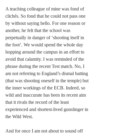
A teaching colleague of mine was fond of 
clichés. So fond that he could not pass one 
by without saying hello. For one reason or 
another, he felt that the school was 
perpetually in danger of ‘shooting itself in 
the foot’. We would spend the whole day 
hopping around the campus in an effort to 
avoid that calamity. I was reminded of the 
phrase during the recent Test match. No, I 
am not referring to England’s dismal batting 
(that was shooting oneself in the temple) but 
the inner workings of the ECB. Indeed, so 
wild and inaccurate has been its recent aim 
that it rivals the record of the least 
experienced and shortest-lived gunslinger in 
the Wild West.
And for once I am not about to sound off 