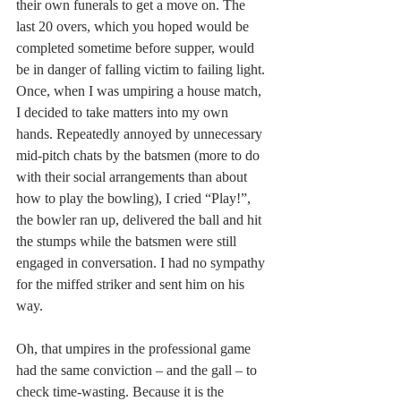
their own funerals to get a move on. The 
last 20 overs, which you hoped would be 
completed sometime before supper, would 
be in danger of falling victim to failing light. 
Once, when I was umpiring a house match, 
I decided to take matters into my own 
hands. Repeatedly annoyed by unnecessary 
mid-pitch chats by the batsmen (more to do 
with their social arrangements than about 
how to play the bowling), I cried “Play!”, 
the bowler ran up, delivered the ball and hit 
the stumps while the batsmen were still 
engaged in conversation. I had no sympathy 
for the miffed striker and sent him on his 
way.
Oh, that umpires in the professional game 
had the same conviction – and the gall – to 
check time-wasting. Because it is the 