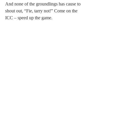
And none of the groundlings has cause to 
shout out, “Fie, tarry not!” Come on the 
ICC – speed up the game.
Post not marked as liked
Recent Posts
See All