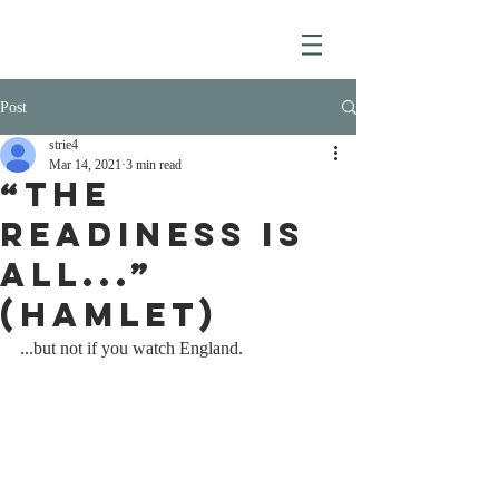
Post
strie4
Mar 14, 2021
3 min read
“The
readiness is
all...”
(Hamlet)
...but not if you watch England.