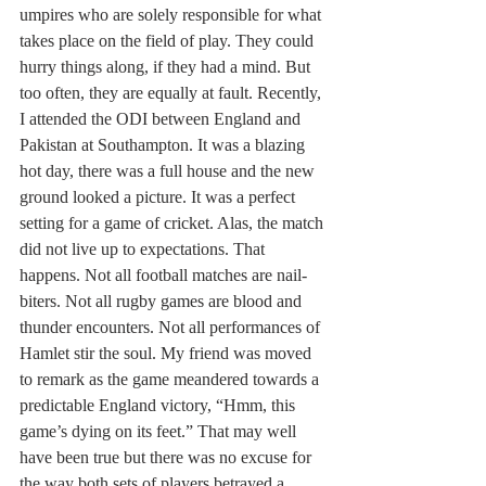
umpires who are solely responsible for what 
takes place on the field of play. They could 
hurry things along, if they had a mind. But 
too often, they are equally at fault. Recently, 
I attended the ODI between England and 
Pakistan at Southampton. It was a blazing 
hot day, there was a full house and the new 
ground looked a picture. It was a perfect 
setting for a game of cricket. Alas, the match 
did not live up to expectations. That 
happens. Not all football matches are nail-
biters. Not all rugby games are blood and 
thunder encounters. Not all performances of 
Hamlet stir the soul. My friend was moved 
to remark as the game meandered towards a 
predictable England victory, “Hmm, this 
game’s dying on its feet.” That may well 
have been true but there was no excuse for 
the way both sets of players betrayed a 