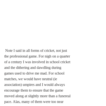
 Note I said in all forms of cricket, not just 
the professional game. For nigh on a quarter 
of a century I was involved in school cricket 
and the dithering and dawdling during 
games used to drive me mad. For school 
matches, we would have neutral (ie 
association) umpires and I would always 
encourage them to ensure that the game 
moved along at slightly more than a funereal 
pace. Alas, many of them were too near 