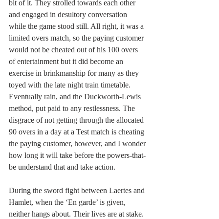
bit of it. They strolled towards each other 
and engaged in desultory conversation 
while the game stood still. All right, it was a 
limited overs match, so the paying customer 
would not be cheated out of his 100 overs 
of entertainment but it did become an 
exercise in brinkmanship for many as they 
toyed with the late night train timetable. 
Eventually rain, and the Duckworth-Lewis 
method, put paid to any restlessness. The 
disgrace of not getting through the allocated 
90 overs in a day at a Test match is cheating 
the paying customer, however, and I wonder 
how long it will take before the powers-that-
be understand that and take action.
During the sword fight between Laertes and 
Hamlet, when the ‘En garde’ is given, 
neither hangs about. Their lives are at stake. 