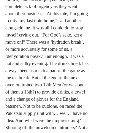
complete lack of urgency as they went 
about their business. “At this rate, I’m going 
to miss my last train home,” said another 
alongside me. It was all I could do to stop 
myself crying out, “For God’s sake, get a 
move on!” There was a ‘hydration break’, 
or more accurately for some of us, a 
’dehydration break.’ Fair enough. It was a 
hot and sultry evening. The drinks break has 
always been as much a part of the game as 
the tea break. But at the end of the next 
over, on trotted two 12th Men (or was one 
of them a 13th?) to provide drinks, a towel 
and a change of gloves for the England 
batsmen. Not to be outdone, on raced the 
Pakistani supply unit with….well, I have no 
idea. And what were the umpires doing? 
Shooing off the unwelcome intruders? Not a 