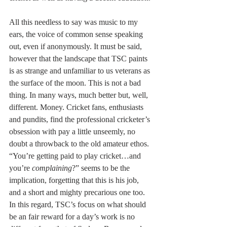
All this needless to say was music to my 
ears, the voice of common sense speaking 
out, even if anonymously. It must be said, 
however that the landscape that TSC paints 
is as strange and unfamiliar to us veterans as 
the surface of the moon. This is not a bad 
thing. In many ways, much better but, well, 
different. Money. Cricket fans, enthusiasts 
and pundits, find the professional cricketer’s 
obsession with pay a little unseemly, no 
doubt a throwback to the old amateur ethos. 
“You’re getting paid to play cricket…and 
you’re 
complaining
?” seems to be the 
implication, forgetting that this is his job, 
and a short and mighty precarious one too. 
In this regard, TSC’s focus on what should 
be an fair reward for a day’s work is no 