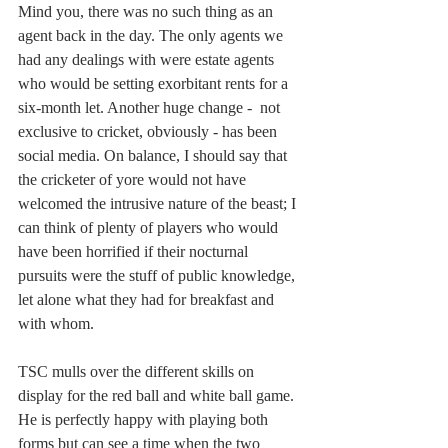
Mind you, there was no such thing as an 
agent back in the day. The only agents we 
had any dealings with were estate agents 
who would be setting exorbitant rents for a 
six-month let. Another huge change -  not 
exclusive to cricket, obviously - has been 
social media. On balance, I should say that 
the cricketer of yore would not have 
welcomed the intrusive nature of the beast; I 
can think of plenty of players who would 
have been horrified if their nocturnal 
pursuits were the stuff of public knowledge, 
let alone what they had for breakfast and 
with whom.
TSC mulls over the different skills on 
display for the red ball and white ball game. 
He is perfectly happy with playing both 
forms but can see a time when the two 