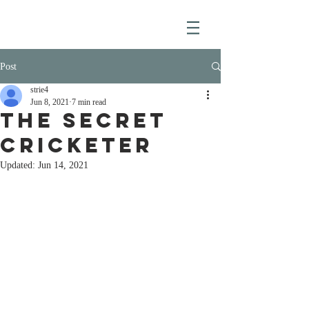
Post
strie4
Jun 8, 2021
7 min read
THE SECRET
CRICKETER
Updated:
Jun 14, 2021