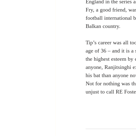
England in the series 
Fry, a good friend, wa
football international 
Balkan country.
Tip’s career was all to
age of 36 – and it is a
the highest esteem by 
anyone, Ranjitsinghi ex
his bat than anyone no
Not for nothing was th
unjust to call RE Foste