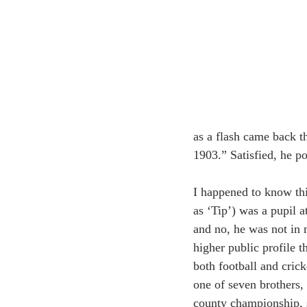
as a flash came back t
1903.” Satisfied, he po
I happened to know thi
as ‘Tip’) was a pupil a
and no, he was not in 
higher public profile 
both football and crick
one of seven brothers,
county championship, s