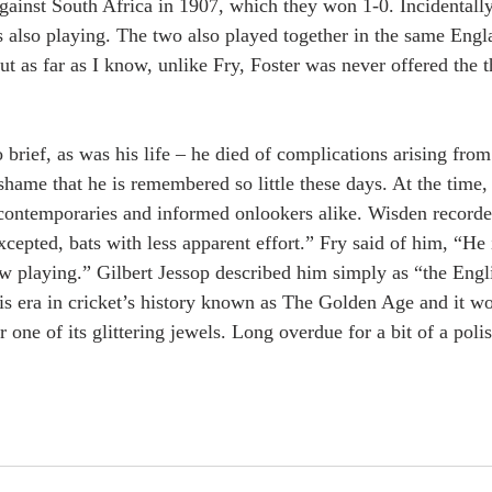
against South Africa in 1907, which they won 1-0. Incidentally
s also playing. The two also played together in the same Eng
but as far as I know, unlike Fry, Foster was never offered the t
o brief, as was his life – he died of complications arising from
 shame that he is remembered so little these days. At the time,
contemporaries and informed onlookers alike. Wisden recorde
cepted, bats with less apparent effort.” Fry said of him, “He 
w playing.” Gilbert Jessop described him simply as “the Engl
is era in cricket’s history known as The Golden Age and it wo
r one of its glittering jewels. Long overdue for a bit of a poli