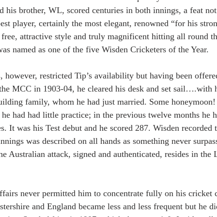
 his brother, WL, scored centuries in both innings, a feat not
st player, certainly the most elegant, renowned “for his stron
free, attractive style and truly magnificent hitting all round t
as named as one of the five Wisden Cricketers of the Year.
however, restricted Tip’s availability but having been offere
 the MCC in 1903-04, he cleared his desk and set sail….with 
uilding family, whom he had just married. Some honeymoon! 
 he had had little practice; in the previous twelve months he 
es. It was his Test debut and he scored 287. Wisden recorded t
s innings was described on all hands as something never surpas
he Australian attack, signed and authenticated, resides in th
ffairs never permitted him to concentrate fully on his cricket 
tershire and England became less and less frequent but he di