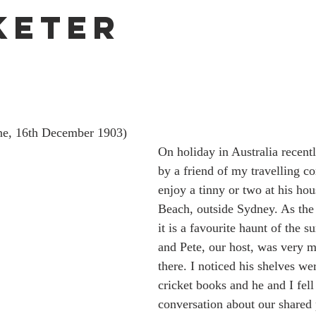
keter
ne, 16th December 1903)
On holiday in Australia recentl
by a friend of my travelling c
enjoy a tinny or two at his ho
Beach, outside Sydney. As the
it is a favourite haunt of the 
and Pete, our host, was very 
there. I noticed his shelves w
cricket books and he and I fell 
conversation about our shared p