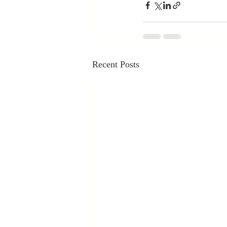
Recent Posts