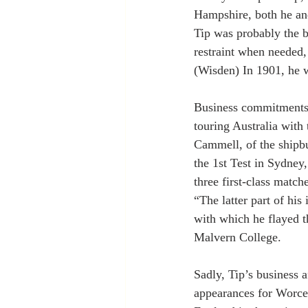
Hampshire, both he and
Tip was probably the be
restraint when needed, 
(Wisden) In 1901, he w
Business commitments, 
touring Australia with
Cammell, of the shipb
the 1st Test in Sydney,
three first-class match
“The latter part of hi
with which he flayed t
Malvern College.
Sadly, Tip’s business a
appearances for Worces