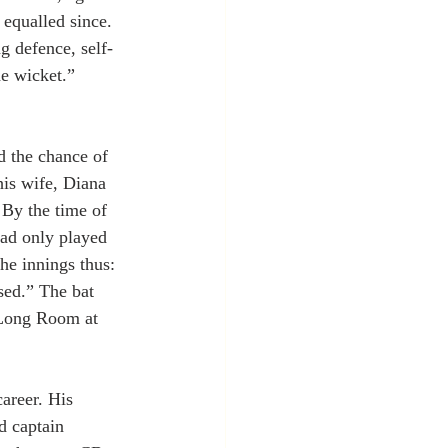
 equalled since. 
g defence, self-
he wicket.” 
d the chance of
his wife, Diana 
By the time of 
had only played 
he innings thus: 
sed.” The bat 
e Long Room at 
career. His 
d captain 