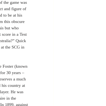
of the game was 
ct and figure of 
 to be at his 
him this obscure 
is but who 
 score in a Test 
tralia?” Quick 
 at the SCG in 
ne Foster (known 
for 30 years – 
deserves a much 
 his country at 
player. He was 
re in the 
In 1899, against 