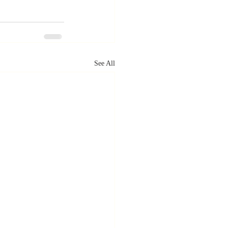
See All