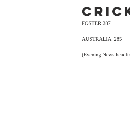
cric
FOSTER 287
AUSTRALIA  285
(Evening News headli