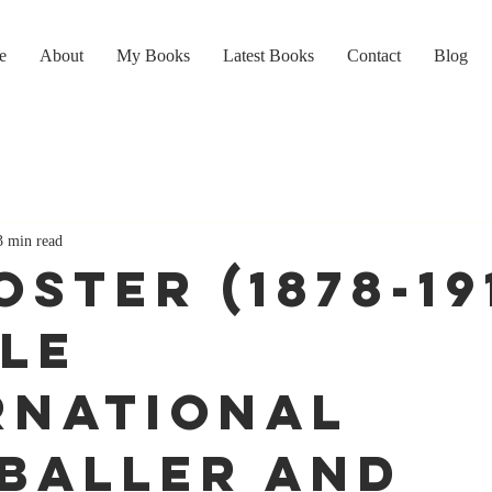
e
About
My Books
Latest Books
Contact
Blog
3 min read
OSTER (1878-19
le
rnational
baller and