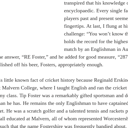
transpired that his knowledge 
encyclopaedic. Every single fa
players past and present seemed
fingertips. At last, I flung at 
challenge: “You won’t know th
holds the record for the highest
match by an Englishman in Aus
he answer, “RE Foster,” and he added for good measure, “287
lished off his beer, Fosters, appropriately enough.
s little known fact of cricket history because Reginald Erski
t Malvern College, where I taught English and ran the cricket 
my class. Tip Foster was a remarkably gifted sportsman and 
than he has. He remains the only Englishman to have captained
et. He was a scratch golfer and a talented tennis and rackets 
 all educated at Malvern, all of whom represented Worcestershi
uch that the name Fostershire was frequently bandied about. 