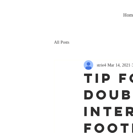
Hom
All Posts
strie4
Mar 14, 2021
TIP F
Doub
Inte
foot