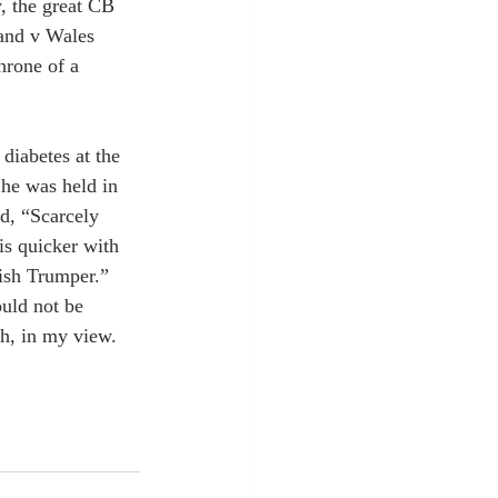
, the great CB 
land v Wales 
hrone of a 
 diabetes at the 
 he was held in 
d, “Scarcely 
is quicker with 
ish Trumper.” 
uld not be 
sh, in my view.