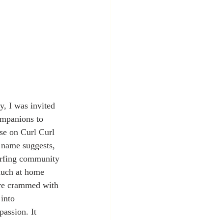
y, I was invited 
ompanions to 
use on Curl Curl 
 name suggests, 
surfing community 
much at home 
ere crammed with 
into 
assion. It 