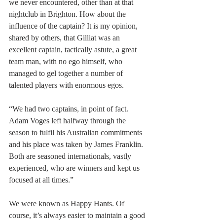
we never encountered, other than at that 
nightclub in Brighton. How about the 
influence of the captain? It is my opinion, 
shared by others, that Gilliat was an 
excellent captain, tactically astute, a great 
team man, with no ego himself, who 
managed to gel together a number of 
talented players with enormous egos.
“We had two captains, in point of fact. 
Adam Voges left halfway through the 
season to fulfil his Australian commitments 
and his place was taken by James Franklin. 
Both are seasoned internationals, vastly 
experienced, who are winners and kept us 
focused at all times.”
We were known as Happy Hants. Of 
course, it’s always easier to maintain a good 