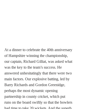
At a dinner to celebrate the 40th anniversary 
of Hampshire winning the championship, 
our captain, Richard Gilliat, was asked what 
was the key to the team’s success. He 
answered unhesitatingly that there were two 
main factors. Our explosive batting, led by 
Barry Richards and Gordon Greenidge, 
perhaps the most dynamic opening 
partnership in county cricket, which put 
runs on the board swiftly so that the bowlers 
had time to take 20 wickets. And the superb 