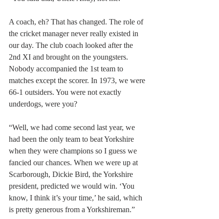
A coach, eh? That has changed. The role of 
the cricket manager never really existed in 
our day. The club coach looked after the 
2nd XI and brought on the youngsters. 
Nobody accompanied the 1st team to 
matches except the scorer. In 1973, we were 
66-1 outsiders. You were not exactly 
underdogs, were you?
“Well, we had come second last year, we 
had been the only team to beat Yorkshire 
when they were champions so I guess we 
fancied our chances. When we were up at 
Scarborough, Dickie Bird, the Yorkshire 
president, predicted we would win. ‘You 
know, I think it’s your time,’ he said, which 
is pretty generous from a Yorkshireman.”