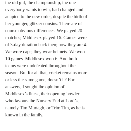
the old girl, the championship, the one 
everybody wants to win, had changed and 
adapted to the new order, despite the birth of 
her younger, glitzier cousins. There are of 
course obvious differences. We played 20 
matches; Middlesex played 16. Games were 
of 3-day duration back then; now they are 4. 
We wore caps; they wear helmets. We won 
10 games. Middlesex won 6. And both 
teams were undefeated throughout the 
season. But for all that, cricket remains more 
or less the same game, doesn’t it? For 
answers, I sought the opinion of 
Middlesex’s finest, their opening bowler 
who favours the Nursery End at Lord’s, 
namely Tim Murtagh, or Trim Tim, as he is 
known in the family.