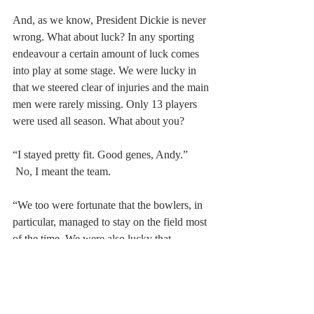
And, as we know, President Dickie is never 
wrong. What about luck? In any sporting 
endeavour a certain amount of luck comes 
into play at some stage. We were lucky in 
that we steered clear of injuries and the main 
men were rarely missing. Only 13 players 
were used all season. What about you?
“I stayed pretty fit. Good genes, Andy.”
 No, I meant the team.
“We too were fortunate that the bowlers, in 
particular, managed to stay on the field most 
of the time. We were also lucky that 
Straussy is in charge at the ECB.”
Why?