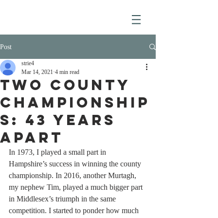
Post
strie4
Mar 14, 2021
4 min read
Two County
Championship
s: 43 Years
Apart
In 1973, I played a small part in 
Hampshire’s success in winning the county 
championship. In 2016, another Murtagh, 
my nephew Tim, played a much bigger part 
in Middlesex’s triumph in the same 
competition. I started to ponder how much 