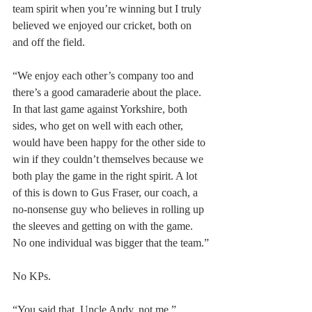
team spirit when you’re winning but I truly 
believed we enjoyed our cricket, both on 
and off the field.
“We enjoy each other’s company too and 
there’s a good camaraderie about the place. 
In that last game against Yorkshire, both 
sides, who get on well with each other, 
would have been happy for the other side to 
win if they couldn’t themselves because we 
both play the game in the right spirit. A lot 
of this is down to Gus Fraser, our coach, a 
no-nonsense guy who believes in rolling up 
the sleeves and getting on with the game. 
No one individual was bigger that the team.”
No KPs.
“You said that, Uncle Andy, not me.”