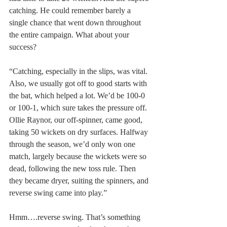
catching. He could remember barely a 
single chance that went down throughout 
the entire campaign. What about your 
success?
“Catching, especially in the slips, was vital.  
Also, we usually got off to good starts with 
the bat, which helped a lot. We’d be 100-0 
or 100-1, which sure takes the pressure off. 
Ollie Raynor, our off-spinner, came good, 
taking 50 wickets on dry surfaces. Halfway 
through the season, we’d only won one 
match, largely because the wickets were so 
dead, following the new toss rule. Then 
they became dryer, suiting the spinners, and 
reverse swing came into play.”
Hmm….reverse swing. That’s something 