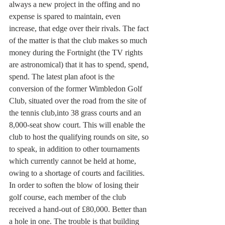
always a new project in the offing and no 
expense is spared to maintain, even 
increase, that edge over their rivals. The fact 
of the matter is that the club makes so much 
money during the Fortnight (the TV rights 
are astronomical) that it has to spend, spend, 
spend. The latest plan afoot is the 
conversion of the former Wimbledon Golf 
Club, situated over the road from the site of 
the tennis club,into 38 grass courts and an 
8,000-seat show court. This will enable the 
club to host the qualifying rounds on site, so 
to speak, in addition to other tournaments 
which currently cannot be held at home, 
owing to a shortage of courts and facilities. 
In order to soften the blow of losing their 
golf course, each member of the club 
received a hand-out of £80,000. Better than 
a hole in one. The trouble is that building 