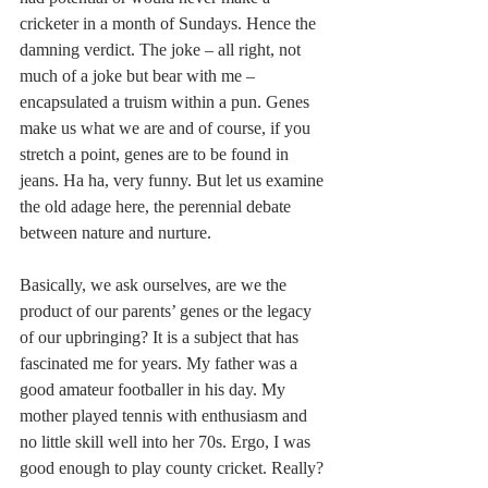
cricketer in a month of Sundays. Hence the 
damning verdict. The joke – all right, not 
much of a joke but bear with me – 
encapsulated a truism within a pun. Genes 
make us what we are and of course, if you 
stretch a point, genes are to be found in 
jeans. Ha ha, very funny. But let us examine 
the old adage here, the perennial debate 
between nature and nurture.
Basically, we ask ourselves, are we the 
product of our parents’ genes or the legacy 
of our upbringing? It is a subject that has 
fascinated me for years. My father was a 
good amateur footballer in his day. My 
mother played tennis with enthusiasm and 
no little skill well into her 70s. Ergo, I was 
good enough to play county cricket. Really? 