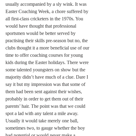
usually accompanied by a sly wink. It was 
Easter Coaching Week, a chore suffered by 
all first-class cricketers in the 1970s. You 
would have thought that professional 
sportsmen would be better served by 
practising their skills pre-season but no, the 
clubs thought it a more beneficial use of our 
time to offer coaching courses for young 
kids during the Easter holidays. There were 
some talented youngsters on show but the 
majority didn’t have much of a clue. Dare I 
say it but my impression was that some of 
them had been sent against their wishes, 
probably in order to get them out of their 
parents’ hair. The point was that we could 
spot a lad with any talent a mile away. 
Usually it would take merely one ball, 
sometimes two, to gauge whether the boy 
had potential or would never make a 