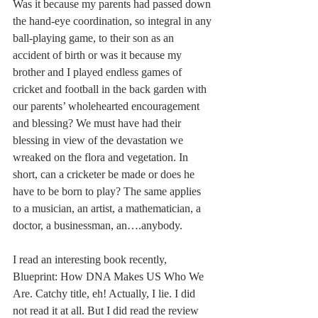
Was it because my parents had passed down 
the hand-eye coordination, so integral in any 
ball-playing game, to their son as an 
accident of birth or was it because my 
brother and I played endless games of 
cricket and football in the back garden with 
our parents’ wholehearted encouragement 
and blessing? We must have had their 
blessing in view of the devastation we 
wreaked on the flora and vegetation. In 
short, can a cricketer be made or does he 
have to be born to play? The same applies 
to a musician, an artist, a mathematician, a 
doctor, a businessman, an….anybody.
I read an interesting book recently, 
Blueprint: How DNA Makes US Who We 
Are. Catchy title, eh! Actually, I lie. I did 
not read it at all. But I did read the review 