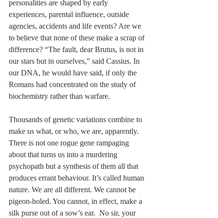
personalities are shaped by early 
experiences, parental influence, outside 
agencies, accidents and life events? Are we 
to believe that none of these make a scrap of 
difference? “The fault, dear Brutus, is not in 
our stars but in ourselves,” said Cassius. In 
our DNA, he would have said, if only the 
Romans had concentrated on the study of 
biochemistry rather than warfare.
Thousands of genetic variations combine to 
make us what, or who, we are, apparently. 
There is not one rogue gene rampaging 
about that turns us into a murdering 
psychopath but a synthesis of them all that 
produces errant behaviour. It’s called human 
nature. We are all different. We cannot be 
pigeon-holed. You cannot, in effect, make a 
silk purse out of a sow’s ear.  No sir, your 