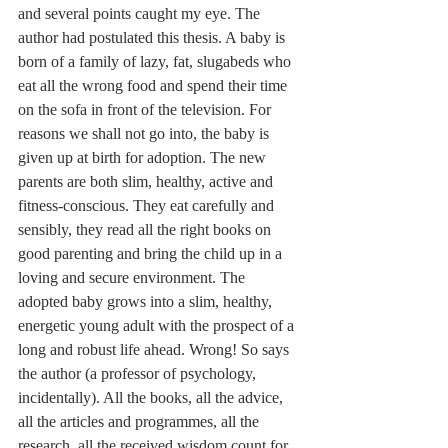
and several points caught my eye. The 
author had postulated this thesis. A baby is 
born of a family of lazy, fat, slugabeds who 
eat all the wrong food and spend their time 
on the sofa in front of the television. For 
reasons we shall not go into, the baby is 
given up at birth for adoption. The new 
parents are both slim, healthy, active and 
fitness-conscious. They eat carefully and 
sensibly, they read all the right books on 
good parenting and bring the child up in a 
loving and secure environment. The 
adopted baby grows into a slim, healthy, 
energetic young adult with the prospect of a 
long and robust life ahead. Wrong! So says 
the author (a professor of psychology, 
incidentally). All the books, all the advice, 
all the articles and programmes, all the 
research, all the received wisdom count for 