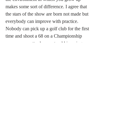
makes some sort of difference. I agree that 
the stars of the show are born not made but 
everybody can improve with practice. 
Nobody can pick up a golf club for the first 
time and shoot a 68 on a Championship 
course, no matter how natural his swing. 
Gary Player it was who famously remarked, 
“The more I practise, the luckier I get.” 
Funny that. Shane Warne would spend all 
day bowling in the nets and never leave 
until he was satisfied with the way the ball 
was coming out of his hand. Even the 3rd 
XI club player can improve with desire and 
application and maybe make the 2nd XI. 
Improvement depends on the level of 
commitment as well as the ceiling of ability.
Perhaps the battle has not been settled once 