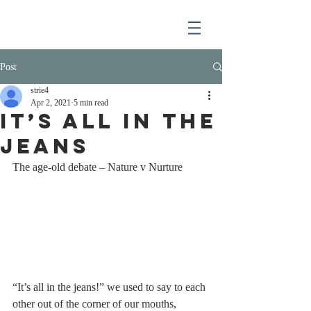
Post
strie4
Apr 2, 2021
5 min read
IT’S ALL IN THE
JEANS
The age-old debate – Nature v Nurture
“It’s all in the jeans!” we used to say to each 
other out of the corner of our mouths, 