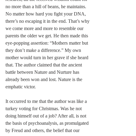
no more than a hill of beans, he maintains. 
No matter how hard you fight your DNA, 
there’s no escaping it in the end. That’s why 
we come more and more to resemble our 
parents the older we get. He then made this 
eye-popping assertion: “Mothers matter but 
they don’t make a difference.” My own 
mother would turn in her grave if she heard 
that. The author claimed that the ancient 
battle between Nature and Nurture has 
already been won and lost. Nature is the 
emphatic victor.
It occurred to me that the author was like a 
turkey voting for Christmas. Was he not 
doing himself out of a job? After all, is not 
the basis of psychoanalysis, as promulgated 
by Freud and others, the belief that our 