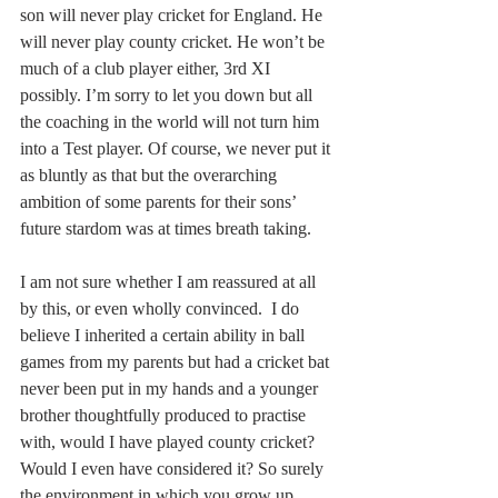
son will never play cricket for England. He 
will never play county cricket. He won’t be 
much of a club player either, 3rd XI 
possibly. I’m sorry to let you down but all 
the coaching in the world will not turn him 
into a Test player. Of course, we never put it 
as bluntly as that but the overarching 
ambition of some parents for their sons’ 
future stardom was at times breath taking.
I am not sure whether I am reassured at all 
by this, or even wholly convinced.  I do 
believe I inherited a certain ability in ball 
games from my parents but had a cricket bat 
never been put in my hands and a younger 
brother thoughtfully produced to practise 
with, would I have played county cricket? 
Would I even have considered it? So surely 
the environment in which you grow up 