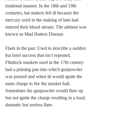
irrational manner. In the 18th and 19th 
centuries, hat makers fell ill because the 
mercury used in the making of hats had 
entered their blood stream. The ailment was 
known as Mad Hatters Disease. 
Flash in the pan: Used to describe a sudden 
but brief success that isn’t repeated. 
Flintlock muskets used in the 17th century 
had a priming pan into which gunpowder 
was poured and when lit would ignite the 
main charge to fire the musket ball. 
Sometimes the gunpowder would flare up 
but not ignite the charge resulting in a loud, 
dramatic but useless flare. 