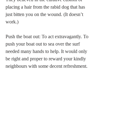
placing a hair from the rabid dog that has 
just bitten you on the wound. (It doesn’t 
work.) 
Push the boat out: To act extravagantly. To 
push your boat out to sea over the surf 
needed many hands to help. It would only 
be right and proper to reward your kindly 
neighbours with some decent refreshment. 