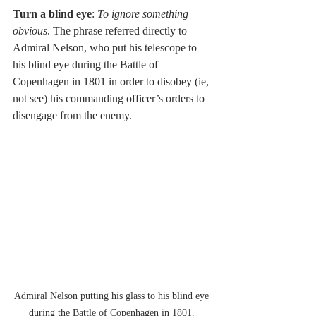
Turn a blind eye
: 
To ignore something 
obvious
. The phrase referred directly to 
Admiral Nelson, who put his telescope to 
his blind eye during the Battle of 
Copenhagen in 1801 in order to disobey (ie, 
not see) his commanding officer’s orders to 
disengage from the enemy. 
Admiral Nelson putting his glass to his blind eye 
during the Battle of Copenhagen in 1801. 