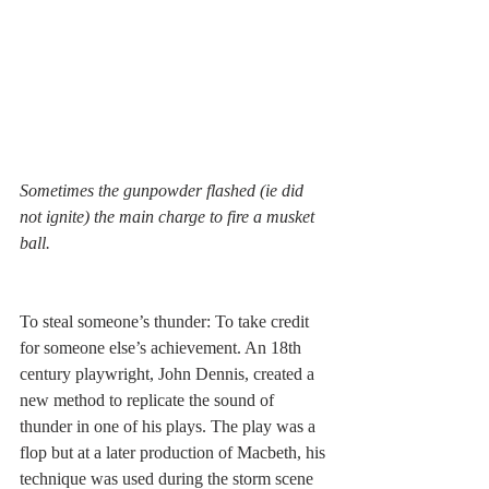
Sometimes the gunpowder flashed (ie did 
not ignite) the main charge to fire a musket 
ball.
To steal someone’s thunder: To take credit 
for someone else’s achievement. An 18th 
century playwright, John Dennis, created a 
new method to replicate the sound of 
thunder in one of his plays. The play was a 
flop but at a later production of Macbeth, his 
technique was used during the storm scene 