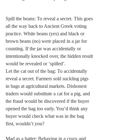
Spill the beans: To reveal a secret. This goes 
all the way back to Ancient Greek voting 
practice. White beans (yes) and black or 
brown beans (no) were placed in a jar for 
counting. If the jar was accidentally or 
intentionally knocked over, the hidden result 
would be revealed or ‘spilled’. 
Let the cat out of the bag: To accidentally 
reveal a secret. Farmers sold suckling pigs 
in bags at agricultural markets. Dishonest 
traders would substitute a cat for a pig, and 
the fraud would be discovered if the buyer 
opened the bag too early. You’d think any 
buyer would check what was in the bag 
first, wouldn’t you? 
Mad as a hatter: Behaving in a crazy and 