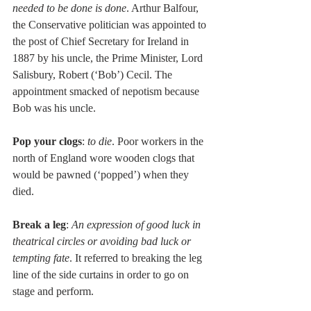
needed to be done is done
. Arthur Balfour, 
the Conservative politician was appointed to 
the post of Chief Secretary for Ireland in 
1887 by his uncle, the Prime Minister, Lord 
Salisbury, Robert (‘Bob’) Cecil. The 
appointment smacked of nepotism because 
Bob was his uncle. 
Pop your clogs
: 
to die
. Poor workers in the 
north of England wore wooden clogs that 
would be pawned (‘popped’) when they 
died. 
Break a leg
: 
An expression of good luck in 
theatrical circles or avoiding bad luck or 
tempting fate
. It referred to breaking the leg 
line of the side curtains in order to go on 
stage and perform. 