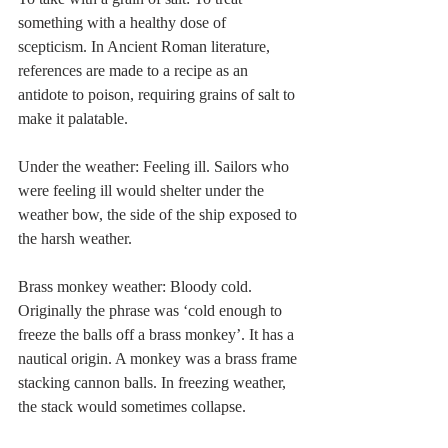
something with a healthy dose of 
scepticism. In Ancient Roman literature, 
references are made to a recipe as an 
antidote to poison, requiring grains of salt to 
make it palatable. 
Under the weather: Feeling ill. Sailors who 
were feeling ill would shelter under the 
weather bow, the side of the ship exposed to 
the harsh weather. 
Brass monkey weather: Bloody cold. 
Originally the phrase was ‘cold enough to 
freeze the balls off a brass monkey’. It has a 
nautical origin. A monkey was a brass frame 
stacking cannon balls. In freezing weather, 
the stack would sometimes collapse. 