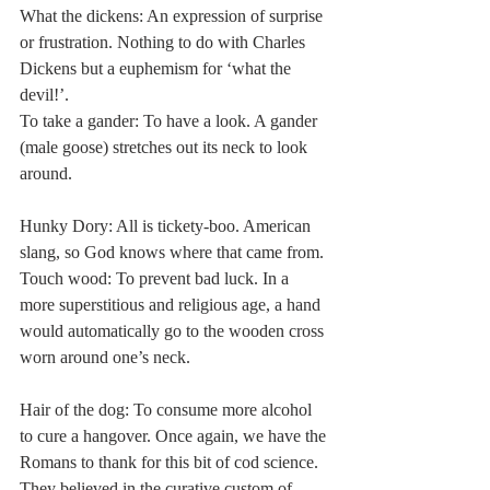
What the dickens: An expression of surprise 
or frustration. Nothing to do with Charles 
Dickens but a euphemism for ‘what the 
devil!’. 
To take a gander: To have a look. A gander 
(male goose) stretches out its neck to look 
around. 
Hunky Dory: All is tickety-boo. American 
slang, so God knows where that came from. 
Touch wood: To prevent bad luck. In a 
more superstitious and religious age, a hand 
would automatically go to the wooden cross 
worn around one’s neck. 
Hair of the dog: To consume more alcohol 
to cure a hangover. Once again, we have the 
Romans to thank for this bit of cod science. 
They believed in the curative custom of 