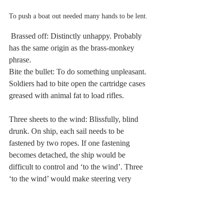
To push a boat out needed many hands to be lent. 
 Brassed off: Distinctly unhappy. Probably 
has the same origin as the brass-monkey 
phrase. 
Bite the bullet: To do something unpleasant. 
Soldiers had to bite open the cartridge cases 
greased with animal fat to load rifles. 
Three sheets to the wind: Blissfully, blind 
drunk. On ship, each sail needs to be 
fastened by two ropes. If one fastening 
becomes detached, the ship would be 
difficult to control and ‘to the wind’. Three 
‘to the wind’ would make steering very 
erratic. 