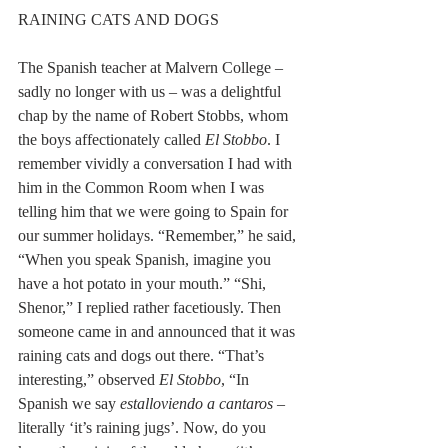
RAINING CATS AND DOGS 
The Spanish teacher at Malvern College – 
sadly no longer with us – was a delightful 
chap by the name of Robert Stobbs, whom 
the boys affectionately called 
El Stobbo
. I 
remember vividly a conversation I had with 
him in the Common Room when I was 
telling him that we were going to Spain for 
our summer holidays. “Remember,” he said, 
“When you speak Spanish, imagine you 
have a hot potato in your mouth.” “Shi, 
Shenor,” I replied rather facetiously. Then 
someone came in and announced that it was 
raining cats and dogs out there. “That’s 
interesting,” observed 
El Stobbo
, “In 
Spanish we say 
estalloviendo a cantaros
 – 
literally ‘it’s raining jugs’. Now, do you 