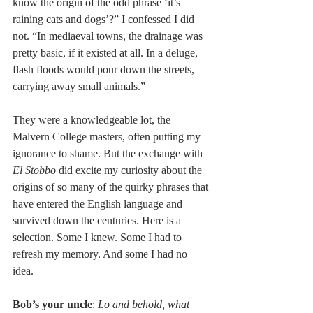
know the origin of the odd phrase ‘it’s 
raining cats and dogs’?” I confessed I did 
not. “In mediaeval towns, the drainage was 
pretty basic, if it existed at all. In a deluge, 
flash floods would pour down the streets, 
carrying away small animals.”  
They were a knowledgeable lot, the 
Malvern College masters, often putting my 
ignorance to shame. But the exchange with 
El Stobbo
 did excite my curiosity about the 
origins of so many of the quirky phrases that 
have entered the English language and 
survived down the centuries. Here is a 
selection. Some I knew. Some I had to 
refresh my memory. And some I had no 
idea. 
Bob’s your uncle
: 
Lo and behold, what 