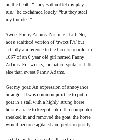
on the heath. “They will not let my play 
run,” he exclaimed loudly, “but they steal 
my thunder!” 
Sweet Fanny Adams: Nothing at all. No, 
not a sanitised version of ‘sweet FA’ but 
actually a reference to the horrific murder in 
1867 of an 8-year-old girl named Fanny 
Adams. For weeks, the nation spoke of little 
else than sweet Fanny Adams. 
Get my goat: An expression of annoyance 
or anger. It was common practice to put a 
goat in a stall with a highly-strung horse 
before a race to keep it calm. If a competitor 
sneaked in and removed the goat, the horse 
would become agitated and perform poorly. 
To take with a grain of salt: To treat 