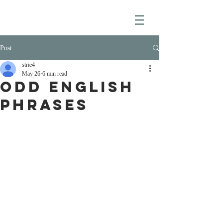
Post
strie4
May 26
6 min read
ODD ENGLISH
PHRASES