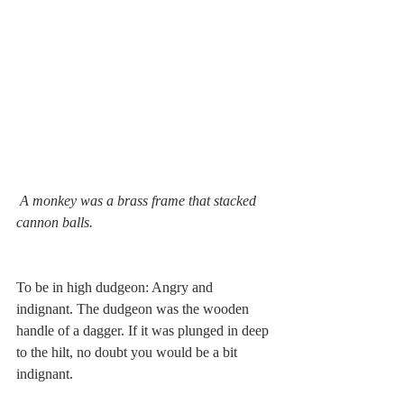
A monkey was a brass frame that stacked 
cannon balls.
To be in high dudgeon: Angry and 
indignant. The dudgeon was the wooden 
handle of a dagger. If it was plunged in deep 
to the hilt, no doubt you would be a bit 
indignant. 