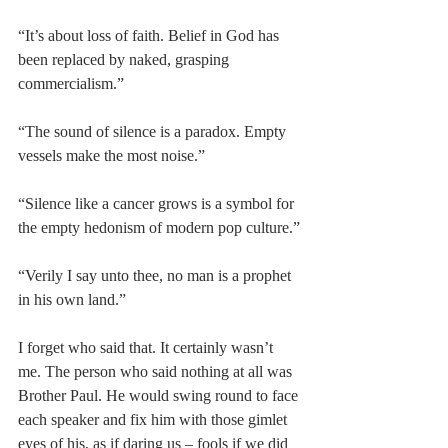
“It’s about loss of faith. Belief in God has 
been replaced by naked, grasping 
commercialism.”
“The sound of silence is a paradox. Empty 
vessels make the most noise.”
“Silence like a cancer grows is a symbol for 
the empty hedonism of modern pop culture.”
“Verily I say unto thee, no man is a prophet 
in his own land.”
I forget who said that. It certainly wasn’t 
me. The person who said nothing at all was 
Brother Paul. He would swing round to face 
each speaker and fix him with those gimlet 
eyes of his, as if daring us – fools if we did 