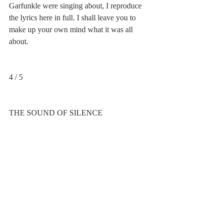
Garfunkle were singing about, I reproduce 
the lyrics here in full. I shall leave you to 
make up your own mind what it was all 
about.
4 / 5
THE SOUND OF SILENCE