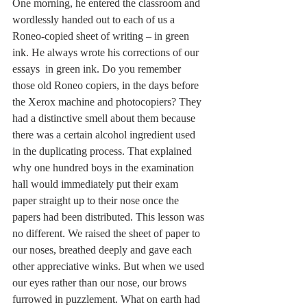
One morning, he entered the classroom and 
wordlessly handed out to each of us a 
Roneo-copied sheet of writing – in green 
ink. He always wrote his corrections of our 
essays  in green ink. Do you remember 
those old Roneo copiers, in the days before 
the Xerox machine and photocopiers? They 
had a distinctive smell about them because 
there was a certain alcohol ingredient used 
in the duplicating process. That explained 
why one hundred boys in the examination 
hall would immediately put their exam 
paper straight up to their nose once the 
papers had been distributed. This lesson was 
no different. We raised the sheet of paper to 
our noses, breathed deeply and gave each 
other appreciative winks. But when we used 
our eyes rather than our nose, our brows 
furrowed in puzzlement. What on earth had 