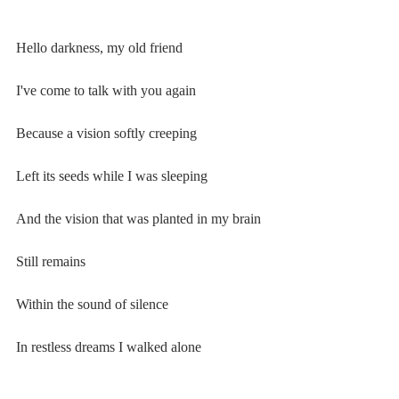
Hello darkness, my old friend
I've come to talk with you again
Because a vision softly creeping
Left its seeds while I was sleeping
And the vision that was planted in my brain
Still remains
Within the sound of silence
In restless dreams I walked alone
Narrow streets of cobblestone