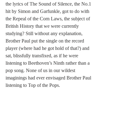
the lyrics of The Sound of Silence, the No.1 
hit by Simon and Garfunkle, got to do with 
the Repeal of the Corn Laws, the subject of 
British History that we were currently 
studying? Still without any explanation, 
Brother Paul put the single on the record 
player (where had he got hold of that?) and 
sat, blissfully transfixed, as if he were 
listening to Beethoven’s Ninth rather than a 
pop song. None of us in our wildest 
imaginings had ever envisaged Brother Paul 
listening to Top of the Pops.  