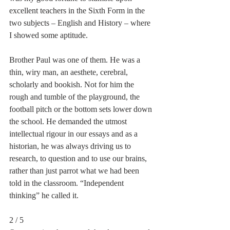
excellent teachers in the Sixth Form in the 
two subjects – English and History – where 
I showed some aptitude.
Brother Paul was one of them. He was a 
thin, wiry man, an aesthete, cerebral, 
scholarly and bookish. Not for him the 
rough and tumble of the playground, the 
football pitch or the bottom sets lower down 
the school. He demanded the utmost 
intellectual rigour in our essays and as a 
historian, he was always driving us to 
research, to question and to use our brains, 
rather than just parrot what we had been 
told in the classroom. “Independent 
thinking” he called it.
2 / 5