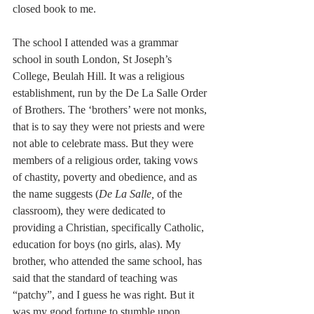
closed book to me.
The school I attended was a grammar 
school in south London, St Joseph’s 
College, Beulah Hill. It was a religious 
establishment, run by the De La Salle Order 
of Brothers. The ‘brothers’ were not monks, 
that is to say they were not priests and were 
not able to celebrate mass. But they were 
members of a religious order, taking vows 
of chastity, poverty and obedience, and as 
the name suggests (
De La Salle,
 of the 
classroom), they were dedicated to 
providing a Christian, specifically Catholic, 
education for boys (no girls, alas). My 
brother, who attended the same school, has 
said that the standard of teaching was 
“patchy”, and I guess he was right. But it 
was my good fortune to stumble upon 