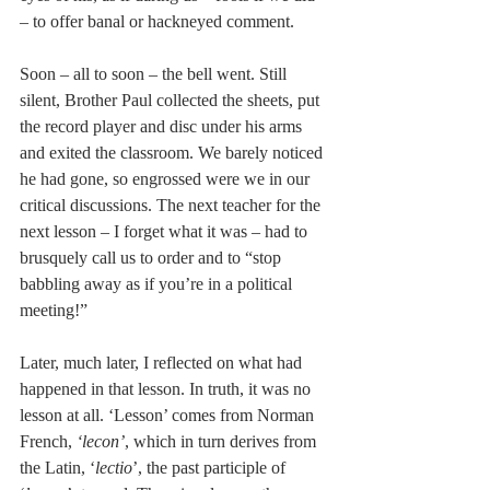
– to offer banal or hackneyed comment.
Soon – all to soon – the bell went. Still 
silent, Brother Paul collected the sheets, put 
the record player and disc under his arms 
and exited the classroom. We barely noticed 
he had gone, so engrossed were we in our 
critical discussions. The next teacher for the 
next lesson – I forget what it was – had to 
brusquely call us to order and to “stop 
babbling away as if you’re in a political 
meeting!”
Later, much later, I reflected on what had 
happened in that lesson. In truth, it was no 
lesson at all. ‘Lesson’ comes from Norman 
French, 
‘lecon’
, which in turn derives from 
the Latin, ‘
lectio
’, the past participle of 