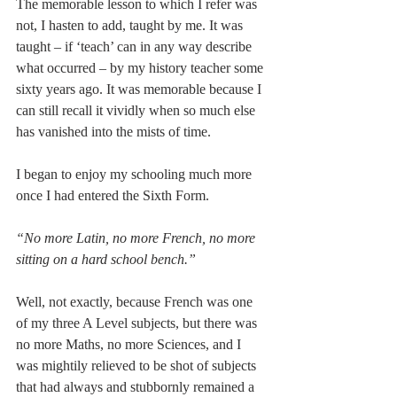
The memorable lesson to which I refer was 
not, I hasten to add, taught by me. It was 
taught – if ‘teach’ can in any way describe 
what occurred – by my history teacher some 
sixty years ago. It was memorable because I 
can still recall it vividly when so much else 
has vanished into the mists of time.
I began to enjoy my schooling much more 
once I had entered the Sixth Form.
“No more Latin, no more French, no more 
sitting on a hard school bench.”
Well, not exactly, because French was one 
of my three A Level subjects, but there was 
no more Maths, no more Sciences, and I 
was mightily relieved to be shot of subjects 
that had always and stubbornly remained a 