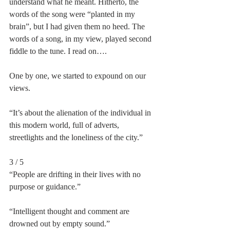
understand what he meant. Hitherto, the 
words of the song were “planted in my 
brain”, but I had given them no heed. The 
words of a song, in my view, played second 
fiddle to the tune. I read on….
One by one, we started to expound on our 
views.
“It’s about the alienation of the individual in 
this modern world, full of adverts, 
streetlights and the loneliness of the city.”
3 / 5
“People are drifting in their lives with no 
purpose or guidance.”
“Intelligent thought and comment are 
drowned out by empty sound.”