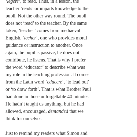
‘
legere
’, to read. Thus, in a lesson, the 
teacher ‘reads’ or imparts knowledge to the 
pupil. Not the other way round. The pupil 
does not ‘read’ to the teacher. By the same 
token, ‘teacher’ comes from mediaeval 
English, ‘
techer
’, one who provides moral 
guidance or instruction to another. Once 
again, the pupil is passive; he does not 
contribute, he listens. That is why I prefer 
the word ‘educator’ to describe what was 
my role in the teaching profession. It comes 
from the Latin word ‘
educere
’, ‘to lead out’ 
or ‘to draw forth’. That is what Brother Paul 
had done in those unforgettable 40 minutes. 
He hadn’t taught us anything, but he had 
allowed, encouraged, 
demanded
 that we 
think for ourselves.
Just to remind my readers what Simon and 