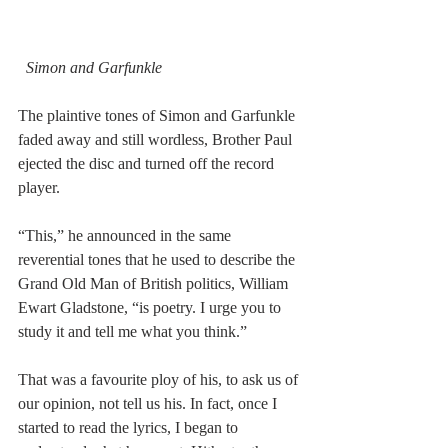
Simon and Garfunkle
The plaintive tones of Simon and Garfunkle 
faded away and still wordless, Brother Paul 
ejected the disc and turned off the record 
player.
“This,” he announced in the same 
reverential tones that he used to describe the 
Grand Old Man of British politics, William 
Ewart Gladstone, “is poetry. I urge you to 
study it and tell me what you think.”
That was a favourite ploy of his, to ask us of 
our opinion, not tell us his. In fact, once I 
started to read the lyrics, I began to 