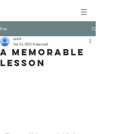
Post
strie4
Jun 23, 2025
6 min read
A MEMORABLE
LESSON